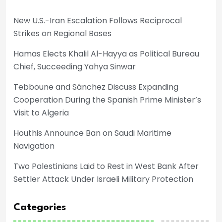
New U.S.-Iran Escalation Follows Reciprocal
Strikes on Regional Bases
Hamas Elects Khalil Al-Hayya as Political Bureau
Chief, Succeeding Yahya Sinwar
Tebboune and Sánchez Discuss Expanding
Cooperation During the Spanish Prime Minister’s
Visit to Algeria
Houthis Announce Ban on Saudi Maritime
Navigation
Two Palestinians Laid to Rest in West Bank After
Settler Attack Under Israeli Military Protection
Categories