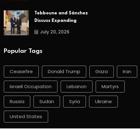
Tebboune and Sánchez
Discuss Expanding
July 20, 2026
Popular Tags
Ceasefire
Donald Trump
Gaza
Iran
Israeli Occupation
Lebanon
Martyrs
Russia
Sudan
Syria
Ukraine
United States