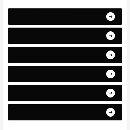
Africa Cup of Nations
Arab Cup
Breaking News
Economics
Events
Politics