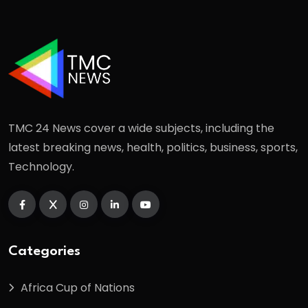
TMC 24 News cover a wide subjects, including the
latest breaking news, health, politics, business, sports,
Technology.
Categories
Africa Cup of Nations