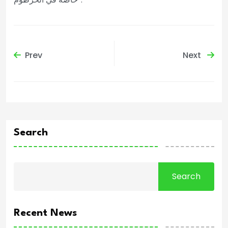
Prev
Next
Search
Search
Recent News