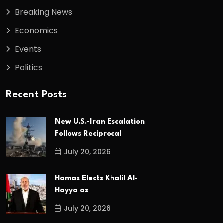
Breaking News
Economics
Events
Politics
Recent Posts
New U.S.-Iran Escalation
Follows Reciprocal
July 20, 2026
Hamas Elects Khalil Al-
Hayya as
July 20, 2026