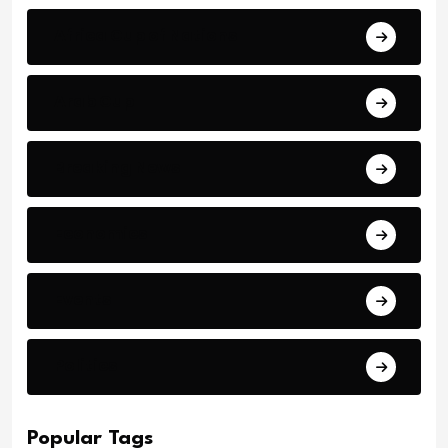
Africa Cup of Nations
Arab Cup
Breaking News
Economics
Events
Politics
Popular Tags