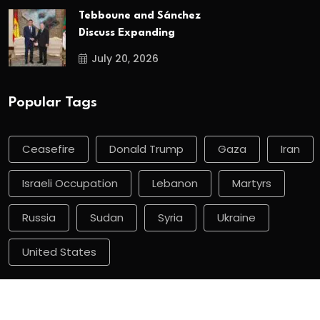
Tebboune and Sánchez
Discuss Expanding
July 20, 2026
Popular Tags
Ceasefire
Donald Trump
Gaza
Iran
Israeli Occupation
Lebanon
Martyrs
Russia
Sudan
Syria
Ukraine
United States