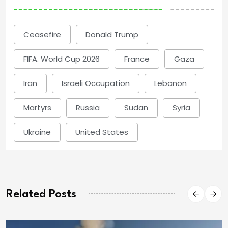
Ceasefire
Donald Trump
FIFA. World Cup 2026
France
Gaza
Iran
Israeli Occupation
Lebanon
Martyrs
Russia
Sudan
Syria
Ukraine
United States
Related Posts