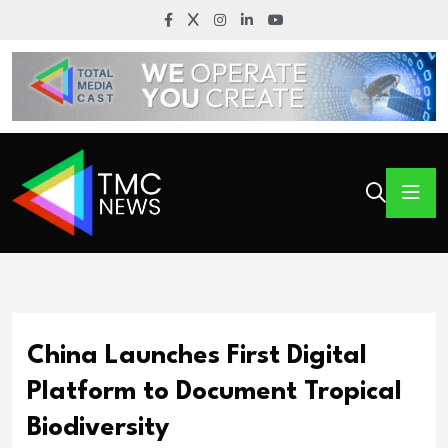
China Launches First Digital
Platform to Document Tropical
Biodiversity