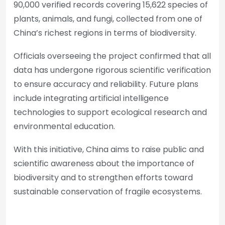
90,000 verified records covering 15,622 species of
plants, animals, and fungi, collected from one of
China’s richest regions in terms of biodiversity.
Officials overseeing the project confirmed that all
data has undergone rigorous scientific verification
to ensure accuracy and reliability. Future plans
include integrating artificial intelligence
technologies to support ecological research and
environmental education.
With this initiative, China aims to raise public and
scientific awareness about the importance of
biodiversity and to strengthen efforts toward
sustainable conservation of fragile ecosystems.