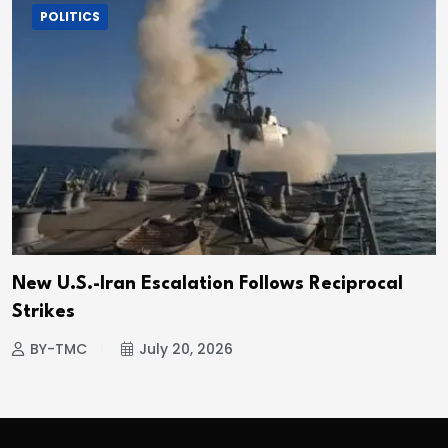
POLITICS
New U.S.-Iran Escalation Follows Reciprocal
Strikes
BY-TMC
July 20, 2026