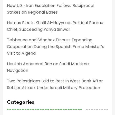
New U.S.-Iran Escalation Follows Reciprocal
Strikes on Regional Bases
Hamas Elects Khalil Al-Hayya as Political Bureau
Chief, Succeeding Yahya Sinwar
Tebboune and Sánchez Discuss Expanding
Cooperation During the Spanish Prime Minister’s
Visit to Algeria
Houthis Announce Ban on Saudi Maritime
Navigation
Two Palestinians Laid to Rest in West Bank After
Settler Attack Under Israeli Military Protection
Categories