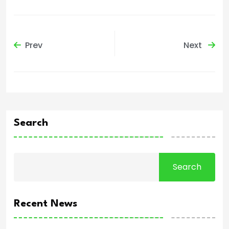
Prev
Next
Search
Search
Recent News