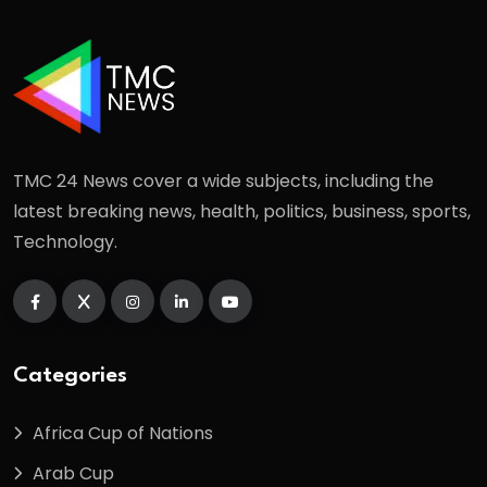
TMC 24 News cover a wide subjects, including the
latest breaking news, health, politics, business, sports,
Technology.
Categories
Africa Cup of Nations
Arab Cup