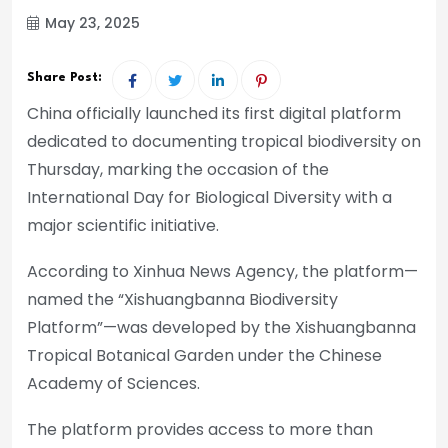
May 23, 2025
Share Post:
China officially launched its first digital platform
dedicated to documenting tropical biodiversity on
Thursday, marking the occasion of the
International Day for Biological Diversity with a
major scientific initiative.
According to Xinhua News Agency, the platform—
named the “Xishuangbanna Biodiversity
Platform”—was developed by the Xishuangbanna
Tropical Botanical Garden under the Chinese
Academy of Sciences.
The platform provides access to more than