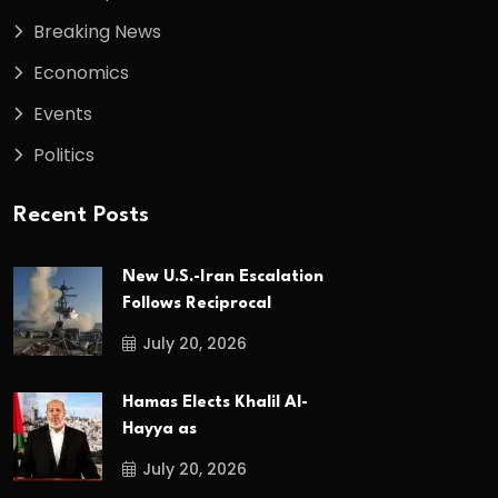
Breaking News
Economics
Events
Politics
Recent Posts
New U.S.-Iran Escalation
Follows Reciprocal
July 20, 2026
Hamas Elects Khalil Al-
Hayya as
July 20, 2026