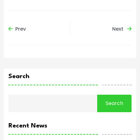
Prev
Next
Search
Search
Recent News