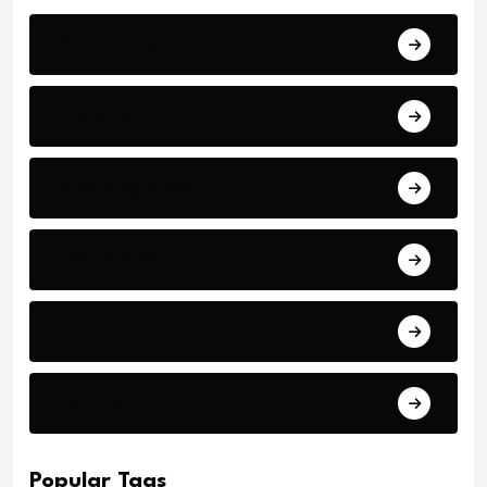
Africa Cup of Nations
Arab Cup
Breaking News
Economics
Events
Politics
Popular Tags