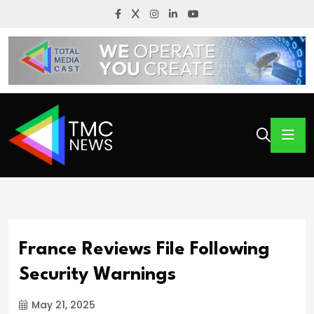
France Reviews File Following
Security Warnings
May 21, 2025