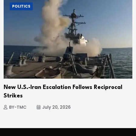
POLITICS
New U.S.-Iran Escalation Follows Reciprocal
Strikes
BY-TMC
July 20, 2026