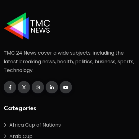
TMC 24 News cover a wide subjects, including the
latest breaking news, health, politics, business, sports,
Technology.
Categories
Africa Cup of Nations
Arab Cup