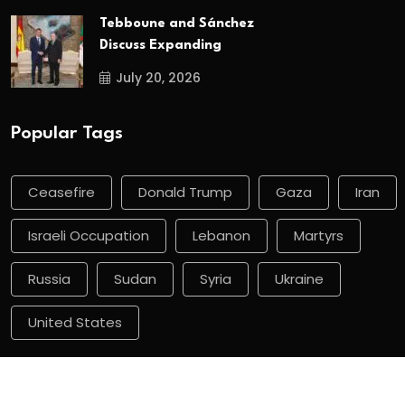
Tebboune and Sánchez
Discuss Expanding
July 20, 2026
Popular Tags
Ceasefire
Donald Trump
Gaza
Iran
Israeli Occupation
Lebanon
Martyrs
Russia
Sudan
Syria
Ukraine
United States