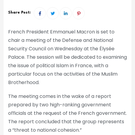
Share Post:
French President Emmanuel Macron is set to
chair a meeting of the Defense and National
Security Council on Wednesday at the Élysée
Palace. The session will be dedicated to examining
the issue of political Islam in France, with a
particular focus on the activities of the Muslim
Brotherhood.
The meeting comes in the wake of a report
prepared by two high-ranking government
officials at the request of the French government.
The report concluded that the group represents
a “threat to national cohesion.”