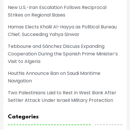
New U.S.-Iran Escalation Follows Reciprocal
Strikes on Regional Bases
Hamas Elects Khalil Al-Hayya as Political Bureau
Chief, Succeeding Yahya Sinwar
Tebboune and Sánchez Discuss Expanding
Cooperation During the Spanish Prime Minister’s
Visit to Algeria
Houthis Announce Ban on Saudi Maritime
Navigation
Two Palestinians Laid to Rest in West Bank After
Settler Attack Under Israeli Military Protection
Categories