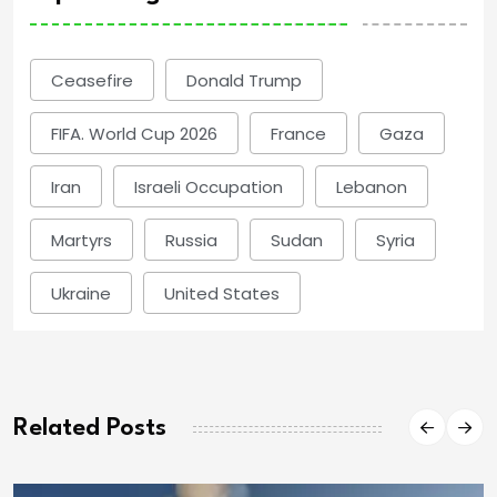
Ceasefire
Donald Trump
FIFA. World Cup 2026
France
Gaza
Iran
Israeli Occupation
Lebanon
Martyrs
Russia
Sudan
Syria
Ukraine
United States
Related Posts