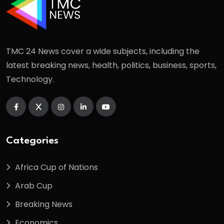
TMC 24 News cover a wide subjects, including the
latest breaking news, health, politics, business, sports,
Technology.
Categories
Africa Cup of Nations
Arab Cup
Breaking News
Economics