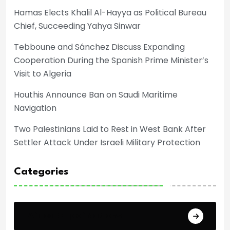
Hamas Elects Khalil Al-Hayya as Political Bureau
Chief, Succeeding Yahya Sinwar
Tebboune and Sánchez Discuss Expanding
Cooperation During the Spanish Prime Minister’s
Visit to Algeria
Houthis Announce Ban on Saudi Maritime
Navigation
Two Palestinians Laid to Rest in West Bank After
Settler Attack Under Israeli Military Protection
Categories
Africa Cup of Nations