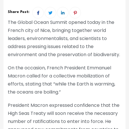
Share Post:
The Global Ocean Summit opened today in the
French city of Nice, bringing together world
leaders, environmentalists, and scientists to
address pressing issues related to the
environment and the preservation of biodiversity.
On the occasion, French President Emmanuel
Macron called for a collective mobilization of
efforts, stating that “while the Earth is warming,
the oceans are boiling.”
President Macron expressed confidence that the
High Seas Treaty will soon receive the necessary
number of ratifications to enter into force. He