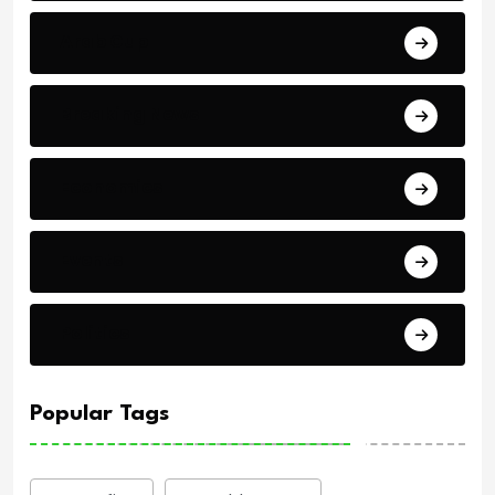
Arab Cup
Breaking News
Economics
Events
Politics
Popular Tags