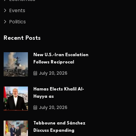
Events
Politics
Recent Posts
New U.S.-Iran Escalation
Follows Reciprocal
July 20, 2026
Hamas Elects Khalil Al-
Hayya as
July 20, 2026
Tebboune and Sánchez
Discuss Expanding