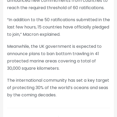
announced new commitments from countries to
reach the required threshold of 60 ratifications.
“In addition to the 50 ratifications submitted in the
last few hours, 15 countries have officially pledged
to join,” Macron explained.
Meanwhile, the UK government is expected to
announce plans to ban bottom trawling in 41
protected marine areas covering a total of
30,000 square kilometers.
The international community has set a key target
of protecting 30% of the world’s oceans and seas
by the coming decades.