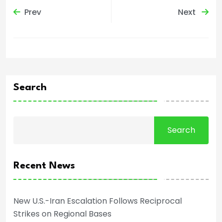
Prev
Next
Search
Search
Recent News
New U.S.-Iran Escalation Follows Reciprocal
Strikes on Regional Bases