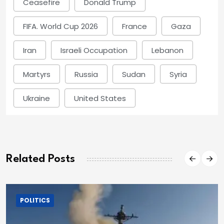
Ceasefire
Donald Trump
FIFA. World Cup 2026
France
Gaza
Iran
Israeli Occupation
Lebanon
Martyrs
Russia
Sudan
Syria
Ukraine
United States
Related Posts
POLITICS