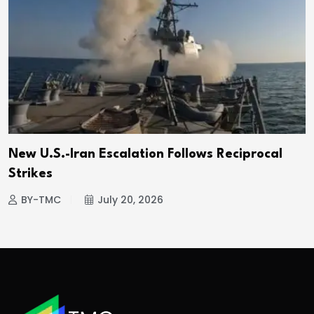
New U.S.-Iran Escalation Follows Reciprocal
Strikes
BY-TMC
July 20, 2026