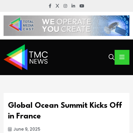
Global Ocean Summit Kicks Off
in France
June 9, 2025