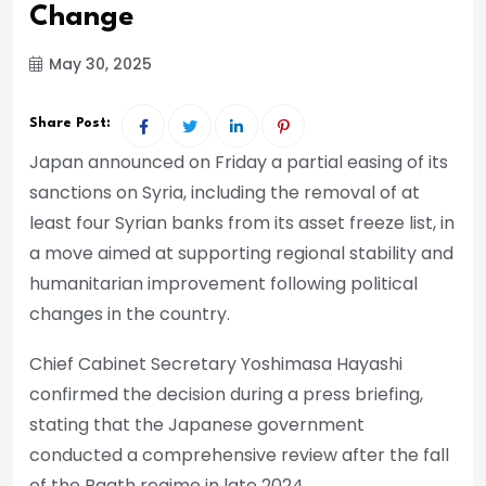
Change
May 30, 2025
Share Post:
Japan announced on Friday a partial easing of its
sanctions on Syria, including the removal of at
least four Syrian banks from its asset freeze list, in
a move aimed at supporting regional stability and
humanitarian improvement following political
changes in the country.
Chief Cabinet Secretary Yoshimasa Hayashi
confirmed the decision during a press briefing,
stating that the Japanese government
conducted a comprehensive review after the fall
of the Baath regime in late 2024.