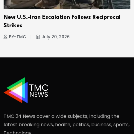
New U.S.-Iran Escalation Follows Reciprocal
Strikes
BY-TMC
July 20, 2026
TMC 24 News cover a wide subjects, including the
latest breaking news, health, politics, business, sports,
Technology.