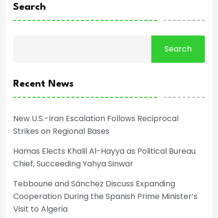
Search
Search
Recent News
New U.S.-Iran Escalation Follows Reciprocal
Strikes on Regional Bases
Hamas Elects Khalil Al-Hayya as Political Bureau
Chief, Succeeding Yahya Sinwar
Tebboune and Sánchez Discuss Expanding
Cooperation During the Spanish Prime Minister’s
Visit to Algeria