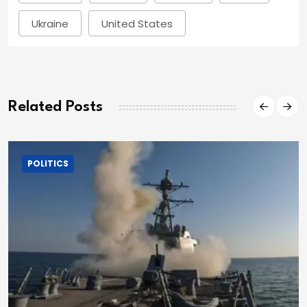
Ukraine
United States
Related Posts
POLITICS