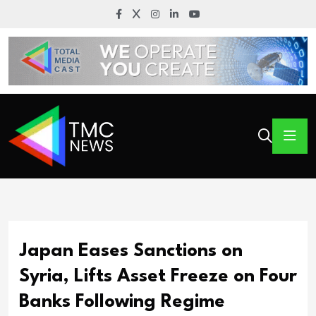
Japan Eases Sanctions on
Syria, Lifts Asset Freeze on Four
Banks Following Regime