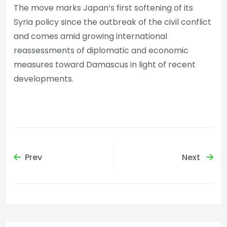
The move marks Japan’s first softening of its
Syria policy since the outbreak of the civil conflict
and comes amid growing international
reassessments of diplomatic and economic
measures toward Damascus in light of recent
developments.
Prev
Next