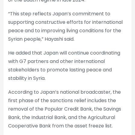
“This step reflects Japan’s commitment to
supporting constructive efforts for international
peace and to improving living conditions for the
Syrian people,” Hayashi said.
He added that Japan will continue coordinating
with G7 partners and other international
stakeholders to promote lasting peace and
stability in Syria.
According to Japan’s national broadcaster, the
first phase of the sanctions relief includes the
removal of the Popular Credit Bank, the Savings
Bank, the Industrial Bank, and the Agricultural
Cooperative Bank from the asset freeze list.