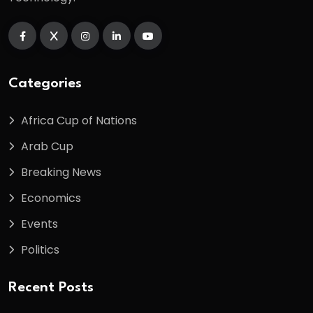
Categories
Africa Cup of Nations
Arab Cup
Breaking News
Economics
Events
Politics
Recent Posts