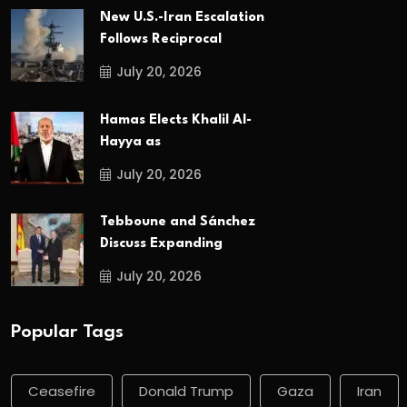
New U.S.-Iran Escalation
Follows Reciprocal
July 20, 2026
Hamas Elects Khalil Al-
Hayya as
July 20, 2026
Tebboune and Sánchez
Discuss Expanding
July 20, 2026
Popular Tags
Ceasefire
Donald Trump
Gaza
Iran