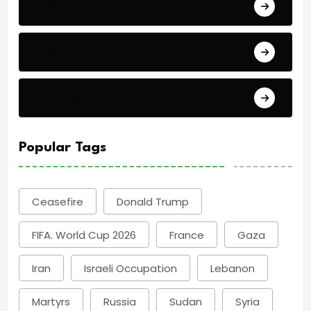
Economics
Events
Politics
Popular Tags
Ceasefire
Donald Trump
FIFA. World Cup 2026
France
Gaza
Iran
Israeli Occupation
Lebanon
Martyrs
Russia
Sudan
Syria