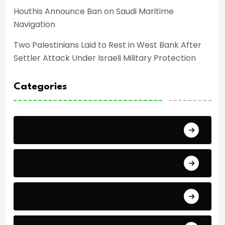
Houthis Announce Ban on Saudi Maritime
Navigation
Two Palestinians Laid to Rest in West Bank After
Settler Attack Under Israeli Military Protection
Categories
Africa Cup of Nations
Arab Cup
Breaking News