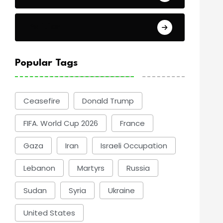
Politics
Popular Tags
Ceasefire
Donald Trump
FIFA. World Cup 2026
France
Gaza
Iran
Israeli Occupation
Lebanon
Martyrs
Russia
Sudan
Syria
Ukraine
United States