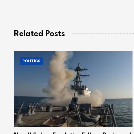
Related Posts
POLITICS