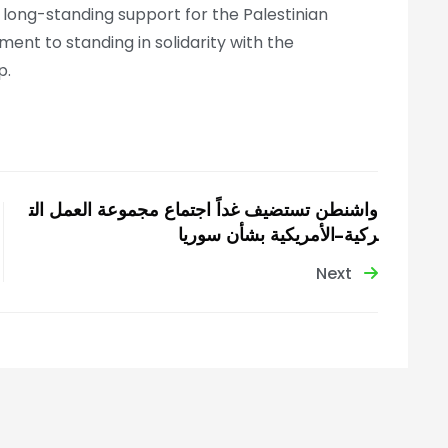
s long-standing support for the Palestinian
nt to standing in solidarity with the
p.
واشنطن تستضيف غداً اجتماع مجموعة العمل الت
ركية–الأمريكية بشأن سوريا
Next