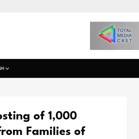
SH
sting of 1,000
from Families of