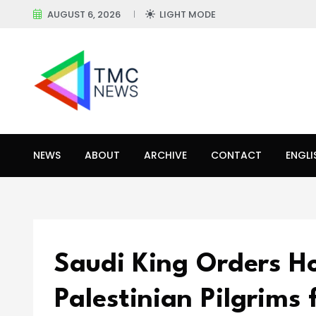
AUGUST 6, 2026
LIGHT MODE
NEWS
ABOUT
ARCHIVE
CONTACT
ENGLI
Saudi King Orders Ho
Palestinian Pilgrims 