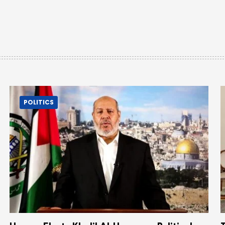
POLITICS