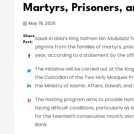
Martyrs, Prisoners,
May 19, 2025
Share
Saudi Arabia’s King Salman bin Abdulaziz ha
Post:
pilgrims from the families of martyrs, pri
year, according to a statement by the off
The initiative will be carried out at the K
the Custodian of the Two Holy Mosques Pro
the Ministry of Islamic Affairs, Dawah, and
The hosting program aims to provide human
facing difficult conditions, particularly as
for the twentieth consecutive month, alo
Bank.