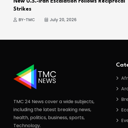
e
New U.S.-Iran Escalation Follows Reciprocal
Strikes
BY-TMC
July 20, 2026
Cate
Afr
Ar
Br
TMC 24 News cover a wide subjects,
including the latest breaking news,
Ec
health, politics, business, sports,
Ev
Technology.