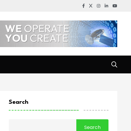
Search
Search