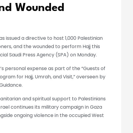
 and Wounded
s issued a directive to host 1,000 Palestinian
soners, and the wounded to perform Hajj this
icial Saudi Press Agency (SPA) on Monday.
ing’s personal expense as part of the “Guests of
gram for Hajj, Umrah, and Visit,” overseen by
 Guidance.
itarian and spiritual support to Palestinians
 Israel continues its military campaign in Gaza
ngside ongoing violence in the occupied West