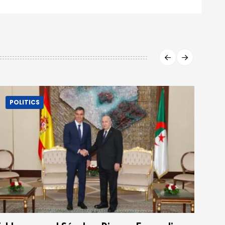
POLITICS
P