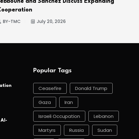
Tebboune and Sánchez Discuss Expanding
Hou
Cooperation
BY
BY-TMC
July 20, 2026
Popular Tags
ation
Ceasefire
Donald Trump
Gaza
Iran
Israeli Occupation
Lebanon
 Al-
Martyrs
Russia
Sudan