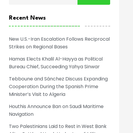
Recent News
New U.S.-Iran Escalation Follows Reciprocal
Strikes on Regional Bases
Hamas Elects Khalil Al-Hayya as Political
Bureau Chief, Succeeding Yahya Sinwar
Tebboune and Sánchez Discuss Expanding
Cooperation During the Spanish Prime
Minister’s Visit to Algeria
Houthis Announce Ban on Saudi Maritime
Navigation
Two Palestinians Laid to Rest in West Bank