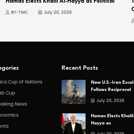
Hamas Elects Khalil Al-Hayya as Political
BY-TMC
July 20, 2026
gories
Recent Posts
ica Cup of Nations
New U.S.-Iran Escal
Follows Reciprocal
ab Cup
July 20, 2026
eaking News
onomics
Hamas Elects Khalil
Hayya as
ents