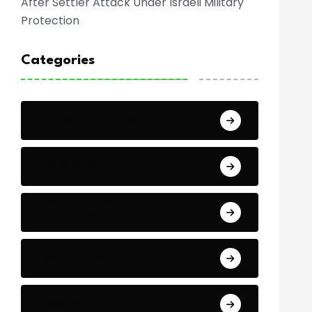
After Settler Attack Under Israeli Military
Protection
Categories
Africa Cup of Nations
Arab Cup
Breaking News
Economics
Events