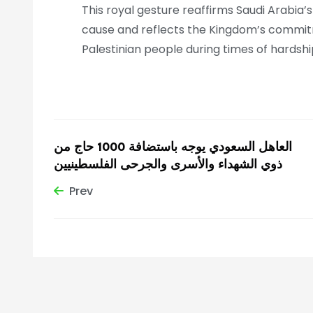
This royal gesture reaffirms Saudi Arabia’
cause and reflects the Kingdom’s commitme
Palestinian people during times of hardshi
العاهل السعودي يوجه باستضافة 1000 حاج من
ذوي الشهداء والأسرى والجرحى الفلسطينيين
Prev