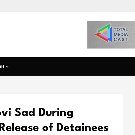
SH
ovi Sad During
Release of Detainees