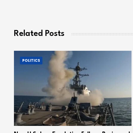
Related Posts
POLITICS