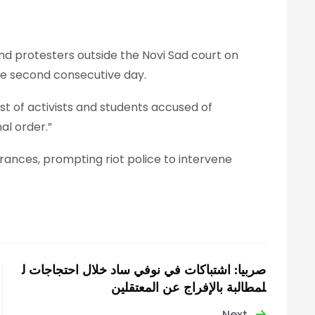
d protesters outside the Novi Sad court on
he second consecutive day.
st of activists and students accused of
al order.”
ances, prompting riot police to intervene
صربيا: اشتباكات في نوفي ساد خلال احتجاجات ل
لمطالبة بالإفراج عن المعتقلين
Next