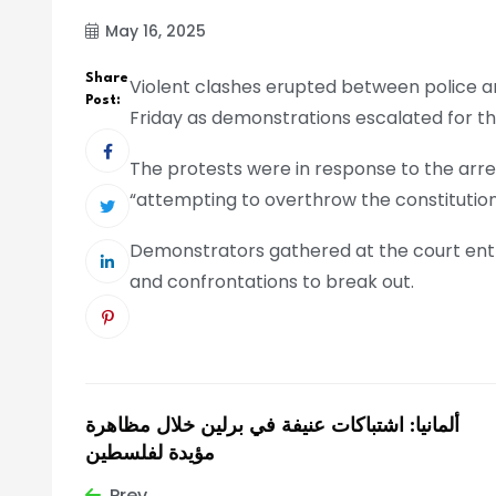
May 16, 2025
Share
Violent clashes erupted between police an
Post:
Friday as demonstrations escalated for t
The protests were in response to the arre
“attempting to overthrow the constitution
Demonstrators gathered at the court entr
and confrontations to break out.
ألمانيا: اشتباكات عنيفة في برلين خلال مظاهرة
مؤيدة لفلسطين
Prev