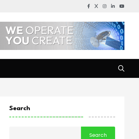
Search
Search