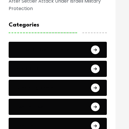
After Settler Attack Under Israeli Military
Protection
Categories
Africa Cup of Nations
Arab Cup
Breaking News
Economics
Events