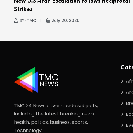
e
New U.S.-Iran Escalation Follows Reciprocal
Strikes
BY-TMC
July 20, 2026
Cate
Afr
Ar
Br
TMC 24 News cover a wide subjects,
including the latest breaking news,
Ec
health, politics, business, sports,
Ev
Technology.