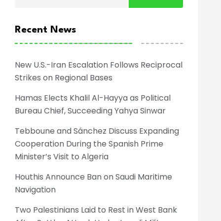
Recent News
New U.S.-Iran Escalation Follows Reciprocal
Strikes on Regional Bases
Hamas Elects Khalil Al-Hayya as Political
Bureau Chief, Succeeding Yahya Sinwar
Tebboune and Sánchez Discuss Expanding
Cooperation During the Spanish Prime
Minister’s Visit to Algeria
Houthis Announce Ban on Saudi Maritime
Navigation
Two Palestinians Laid to Rest in West Bank