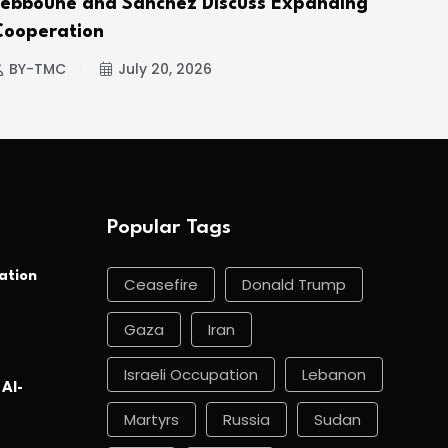
Tebboune and Sánchez Discuss Expanding
Hou
Cooperation
BY
BY-TMC
July 20, 2026
Popular Tags
ation
Ceasefire
Donald Trump
Gaza
Iran
Israeli Occupation
Lebanon
 Al-
Martyrs
Russia
Sudan