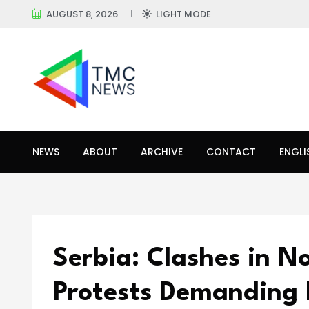
AUGUST 8, 2026
LIGHT MODE
NEWS
ABOUT
ARCHIVE
CONTACT
ENGLI
Serbia: Clashes in N
Protests Demanding 