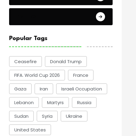
Politics
Popular Tags
Ceasefire
Donald Trump
FIFA. World Cup 2026
France
Gaza
Iran
Israeli Occupation
Lebanon
Martyrs
Russia
Sudan
Syria
Ukraine
United States