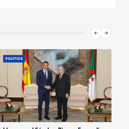
POLITICS
P