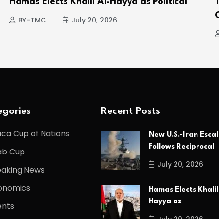
Hamas Elects Khalil Al-Hayya as Political
BY-TMC
July 20, 2026
gories
Recent Posts
ica Cup of Nations
New U.S.-Iran Escal
Follows Reciprocal
ab Cup
July 20, 2026
eaking News
onomics
Hamas Elects Khalil
Hayya as
ents