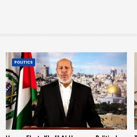
POLITICS