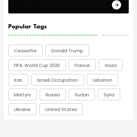
Politics
Popular Tags
Ceasefire
Donald Trump
FIFA. World Cup 2026
France
Gaza
Iran
Israeli Occupation
Lebanon
Martyrs
Russia
Sudan
Syria
Ukraine
United States