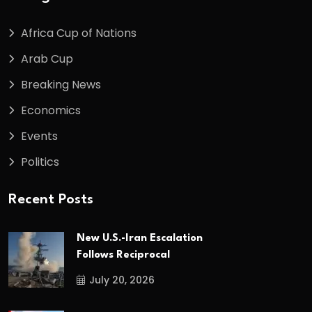
Africa Cup of Nations
Arab Cup
Breaking News
Economics
Events
Politics
Recent Posts
New U.S.-Iran Escalation
Follows Reciprocal
July 20, 2026