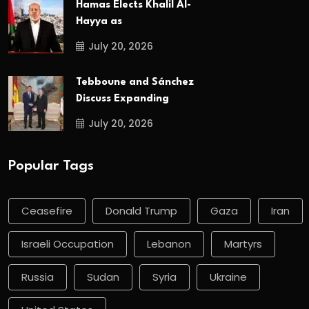
Hamas Elects Khalil Al-
Hayya as
July 20, 2026
Tebboune and Sánchez
Discuss Expanding
July 20, 2026
Popular Tags
Ceasefire
Donald Trump
Gaza
Iran
Israeli Occupation
Lebanon
Martyrs
Russia
Sudan
Syria
Ukraine