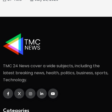
TMC 24 News cover a wide subjects, including the
latest breaking news, health, politics, business, sports,
Technology.
Categories