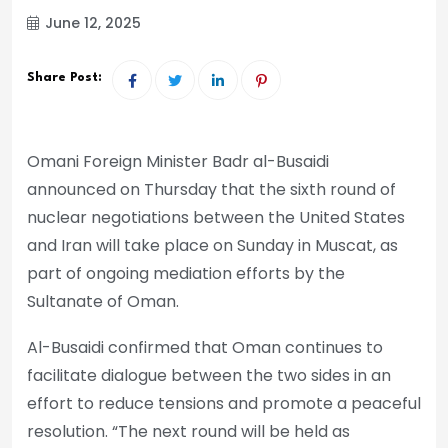
June 12, 2025
Share Post:
Omani Foreign Minister Badr al-Busaidi
announced on Thursday that the sixth round of
nuclear negotiations between the United States
and Iran will take place on Sunday in Muscat, as
part of ongoing mediation efforts by the
Sultanate of Oman.
Al-Busaidi confirmed that Oman continues to
facilitate dialogue between the two sides in an
effort to reduce tensions and promote a peaceful
resolution. “The next round will be held as