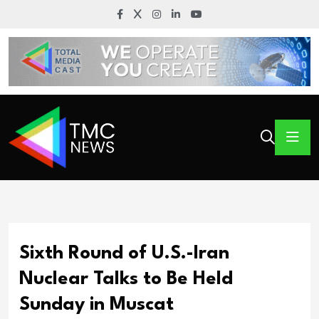
Sixth Round of U.S.-Iran
Nuclear Talks to Be Held
Sunday in Muscat