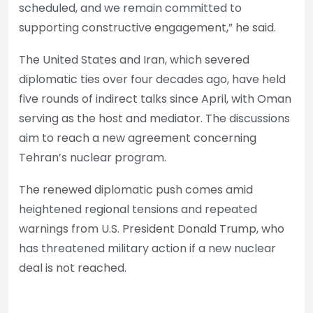
scheduled, and we remain committed to
supporting constructive engagement,” he said.
The United States and Iran, which severed
diplomatic ties over four decades ago, have held
five rounds of indirect talks since April, with Oman
serving as the host and mediator. The discussions
aim to reach a new agreement concerning
Tehran’s nuclear program.
The renewed diplomatic push comes amid
heightened regional tensions and repeated
warnings from U.S. President Donald Trump, who
has threatened military action if a new nuclear
deal is not reached.