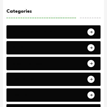
Categories
Africa Cup of Nations
Arab Cup
Breaking News
Economics
Events