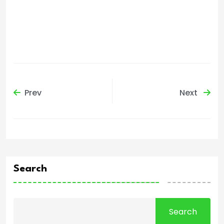
Prev
Next
Search
Search