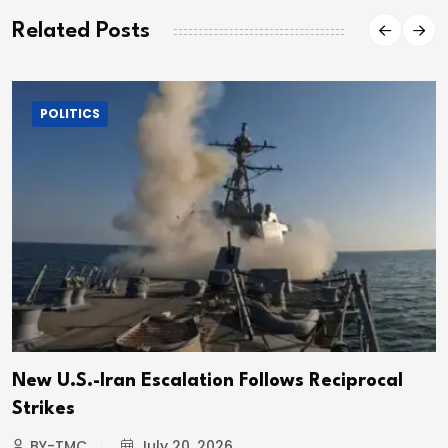
Related Posts
POLITICS
New U.S.-Iran Escalation Follows Reciprocal
Strikes
BY-TMC
July 20, 2026