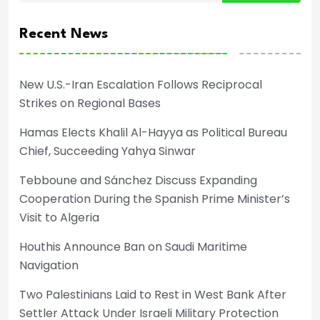
Recent News
New U.S.-Iran Escalation Follows Reciprocal
Strikes on Regional Bases
Hamas Elects Khalil Al-Hayya as Political Bureau
Chief, Succeeding Yahya Sinwar
Tebboune and Sánchez Discuss Expanding
Cooperation During the Spanish Prime Minister’s
Visit to Algeria
Houthis Announce Ban on Saudi Maritime
Navigation
Two Palestinians Laid to Rest in West Bank After
Settler Attack Under Israeli Military Protection