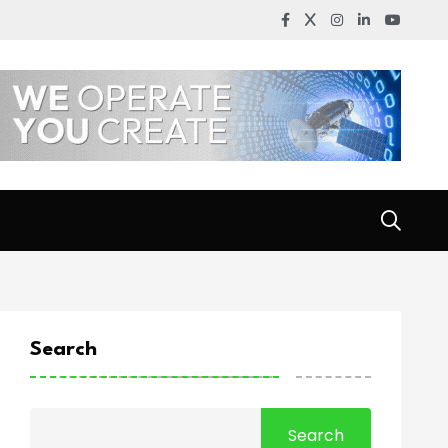
Search
Search