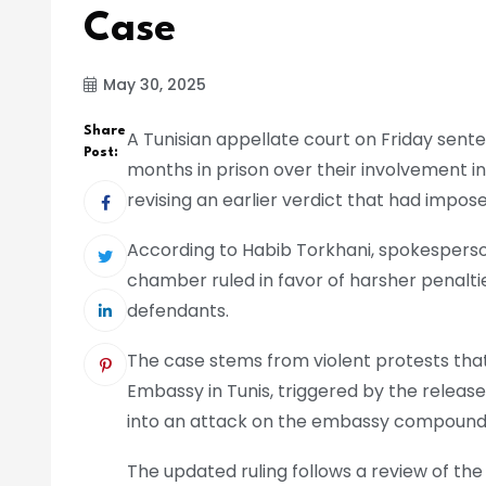
Case
May 30, 2025
Share
A Tunisian appellate court on Friday sente
Post:
months in prison over their involvement in
revising an earlier verdict that had imp
According to Habib Torkhani, spokesperson
chamber ruled in favor of harsher penaltie
defendants.
The case stems from violent protests tha
Embassy in Tunis, triggered by the release
into an attack on the embassy compound, 
The updated ruling follows a review of th