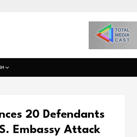
SH
ences 20 Defendants
.S. Embassy Attack