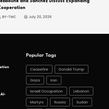
Tebboune and Sánchez Discuss Expanding
Hou
Cooperation
BY
BY-TMC
July 20, 2026
Popular Tags
ation
Ceasefire
Donald Trump
Gaza
Iran
Israeli Occupation
Lebanon
 Al-
Martyrs
Russia
Sudan