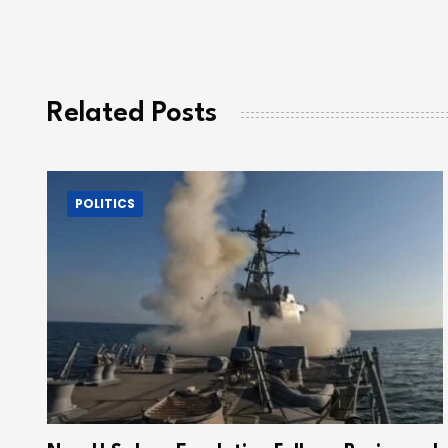
Related Posts
POLITICS