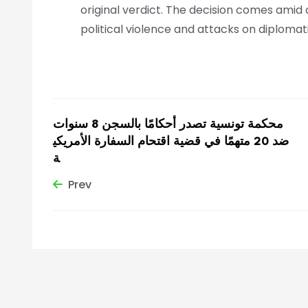
original verdict. The decision comes amid 
political violence and attacks on diplomat
محكمة تونسية تصدر أحكامًا بالسجن 8 سنوات
ضد 20 متهمًا في قضية اقتحام السفارة الأمريكي
ة
Prev