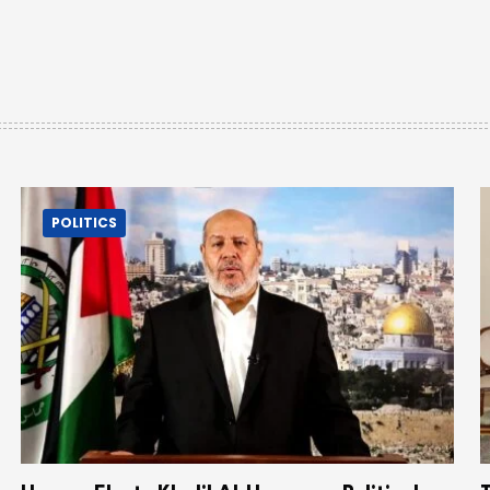
POLITICS