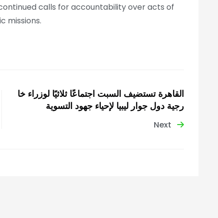
continued calls for accountability over acts of
ic missions.
القاهرة تستضيف السبت اجتماعًا ثلاثيًا لوزراء خا
رجية دول جوار ليبيا لإحياء جهود التسوية
Next