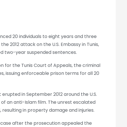
nced 20 individuals to eight years and three
 the 2012 attack on the U.S. Embassy in Tunis,
osed two-year suspended sentences.
 for the Tunis Court of Appeals, the criminal
s, issuing enforceable prison terms for all 20
t erupted in September 2012 around the U.S.
 of an anti-Islam film. The unrest escalated
resulting in property damage and injuries.
e case after the prosecution appealed the