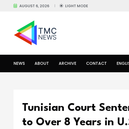
AUGUST 6, 2026
LIGHT MODE
NEWS
ABOUT
ARCHIVE
CONTACT
ENGLI
Tunisian Court Sent
to Over 8 Years in U