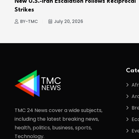
e
New U.S.-Iran Escalation Follows Reciprocal
Strikes
BY-TMC
July 20, 2026
Cate
Afr
Ar
Br
TMC 24 News cover a wide subjects,
including the latest breaking news,
Ec
health, politics, business, sports,
Ev
Technology.