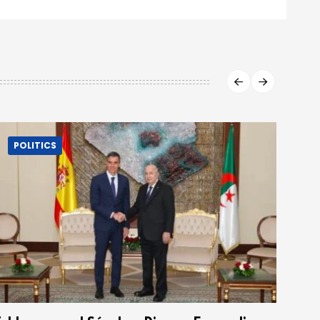
POLITICS
P