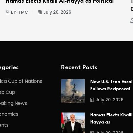
Hamas Elects Khalil Al-Hayya as Political
BY-TMC
July 20, 2026
gories
Recent Posts
ica Cup of Nations
New U.S.-Iran Escal
Follows Reciprocal
ab Cup
July 20, 2026
eaking News
onomics
Hamas Elects Khalil
Hayya as
ents