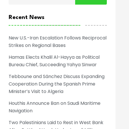
Recent News
New U.S.-Iran Escalation Follows Reciprocal
Strikes on Regional Bases
Hamas Elects Khalil Al-Hayya as Political
Bureau Chief, Succeeding Yahya Sinwar
Tebboune and Sánchez Discuss Expanding
Cooperation During the Spanish Prime
Minister’s Visit to Algeria
Houthis Announce Ban on Saudi Maritime
Navigation
Two Palestinians Laid to Rest in West Bank