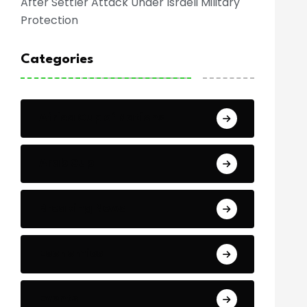
After Settler Attack Under Israeli Military
Protection
Categories
Africa Cup of Nations
Arab Cup
Breaking News
Economics
Events