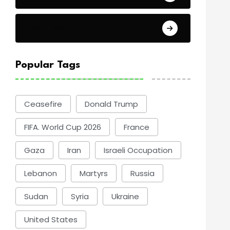
Politics
Popular Tags
Ceasefire
Donald Trump
FIFA. World Cup 2026
France
Gaza
Iran
Israeli Occupation
Lebanon
Martyrs
Russia
Sudan
Syria
Ukraine
United States