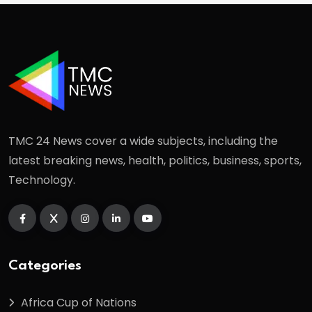
TMC 24 News cover a wide subjects, including the
latest breaking news, health, politics, business, sports,
Technology.
Categories
Africa Cup of Nations