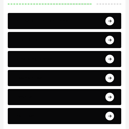
Africa Cup of Nations
Arab Cup
Breaking News
Economics
Events
Politics