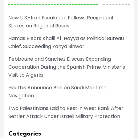
New U.S.-Iran Escalation Follows Reciprocal
Strikes on Regional Bases
Hamas Elects Khalil Al-Hayya as Political Bureau
Chief, Succeeding Yahya Sinwar
Tebboune and Sánchez Discuss Expanding
Cooperation During the Spanish Prime Minister’s
Visit to Algeria
Houthis Announce Ban on Saudi Maritime
Navigation
Two Palestinians Laid to Rest in West Bank After
Settler Attack Under Israeli Military Protection
Categories