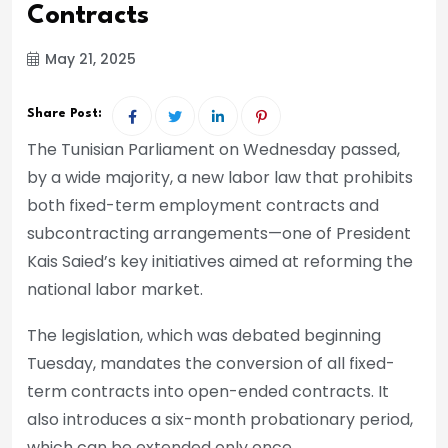
Contracts
May 21, 2025
Share Post:
The Tunisian Parliament on Wednesday passed,
by a wide majority, a new labor law that prohibits
both fixed-term employment contracts and
subcontracting arrangements—one of President
Kais Saied’s key initiatives aimed at reforming the
national labor market.
The legislation, which was debated beginning
Tuesday, mandates the conversion of all fixed-
term contracts into open-ended contracts. It
also introduces a six-month probationary period,
which can be extended only once.