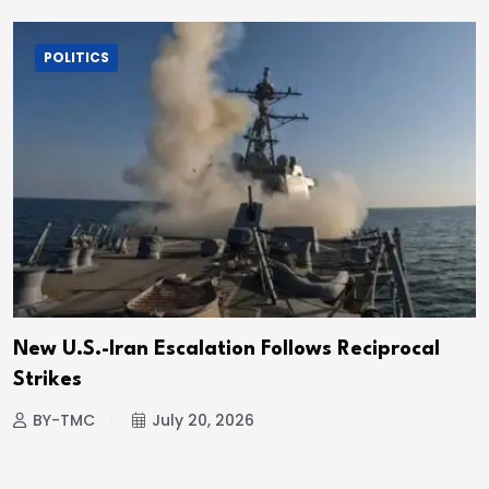
POLITICS
New U.S.-Iran Escalation Follows Reciprocal
Strikes
BY-TMC
July 20, 2026