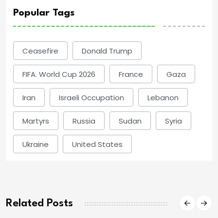
Popular Tags
Ceasefire
Donald Trump
FIFA. World Cup 2026
France
Gaza
Iran
Israeli Occupation
Lebanon
Martyrs
Russia
Sudan
Syria
Ukraine
United States
Related Posts