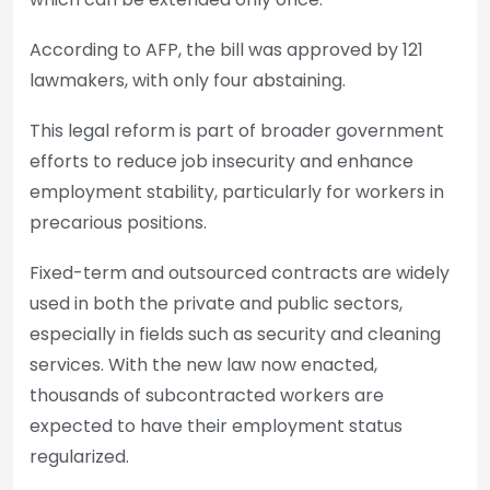
According to AFP, the bill was approved by 121
lawmakers, with only four abstaining.
This legal reform is part of broader government
efforts to reduce job insecurity and enhance
employment stability, particularly for workers in
precarious positions.
Fixed-term and outsourced contracts are widely
used in both the private and public sectors,
especially in fields such as security and cleaning
services. With the new law now enacted,
thousands of subcontracted workers are
expected to have their employment status
regularized.