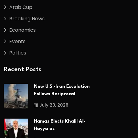
Arab Cup
Breaking News
Economics
Events
Politics
Recent Posts
New U.S.-Iran Escalation
Follows Reciprocal
July 20, 2026
Hamas Elects Khalil Al-
Hayya as