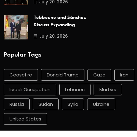
July 20, 2026
Tebboune and Sánchez
Discuss Expanding
July 20, 2026
Popular Tags
Ceasefire
Donald Trump
Gaza
Iran
Israeli Occupation
Lebanon
Martyrs
Russia
Sudan
Syria
Ukraine
United States