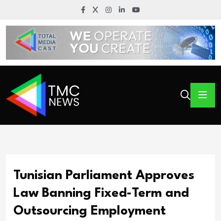
Tunisian Parliament Approves
Law Banning Fixed-Term and
Outsourcing Employment