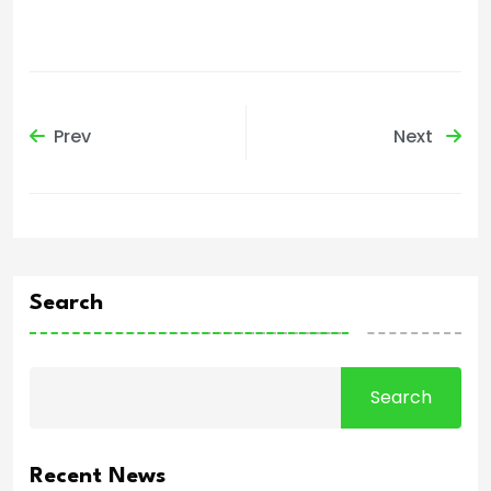
Prev
Next
Search
Search
Recent News