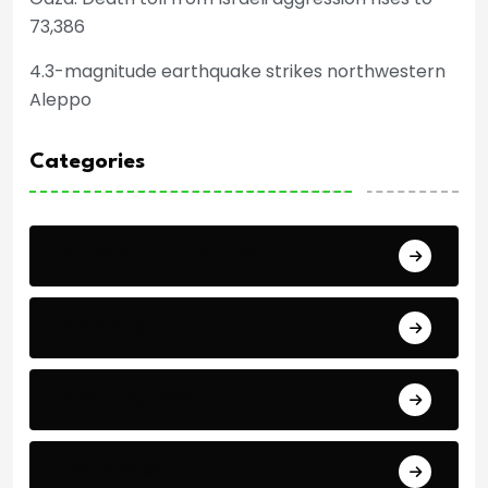
73,386
4.3-magnitude earthquake strikes northwestern
Aleppo
Categories
Africa Cup of Nations
Arab Cup
Breaking News
Economics