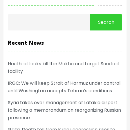
Search
Recent News
Houthi attacks kill 11 in Mokha and target Saudi oil
facility
IRGC: We will keep Strait of Hormuz under control
until Washington accepts Tehran’s conditions
Syria takes over management of Latakia airport
following a memorandum on reorganizing Russian
presence
Gaza: Death toll from Israeli aggression rises to