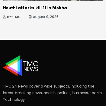
Houthi attacks kill 11 in Mokha
BY-TMC
August 9, 2026
TMC 24 News cover a wide subjects, including the
latest breaking news, health, politics, business, sports,
Technology.