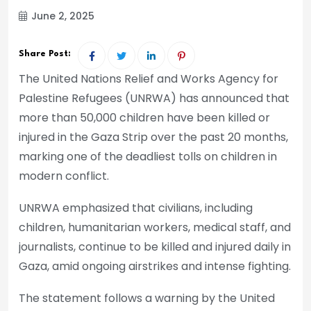
June 2, 2025
Share Post:
The United Nations Relief and Works Agency for
Palestine Refugees (UNRWA) has announced that
more than 50,000 children have been killed or
injured in the Gaza Strip over the past 20 months,
marking one of the deadliest tolls on children in
modern conflict.
UNRWA emphasized that civilians, including
children, humanitarian workers, medical staff, and
journalists, continue to be killed and injured daily in
Gaza, amid ongoing airstrikes and intense fighting.
The statement follows a warning by the United