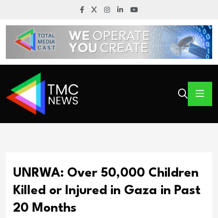
UNRWA: Over 50,000 Children
Killed or Injured in Gaza in Past
20 Months