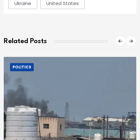
Ukraine
United States
Related Posts
POLITICS