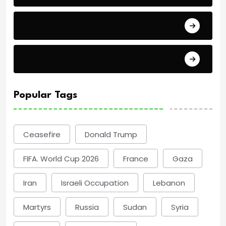
Events
Politics
Popular Tags
Ceasefire
Donald Trump
FIFA. World Cup 2026
France
Gaza
Iran
Israeli Occupation
Lebanon
Martyrs
Russia
Sudan
Syria