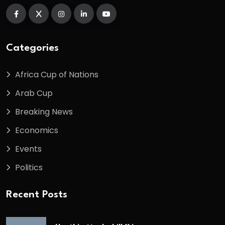
Categories
Africa Cup of Nations
Arab Cup
Breaking News
Economics
Events
Politics
Recent Posts