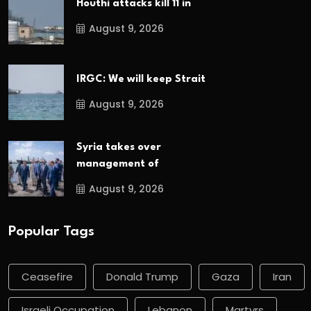
Houthi attacks kill 11 in
August 9, 2026
IRGC: We will keep Strait
August 9, 2026
Syria takes over
management of
August 9, 2026
Popular Tags
Ceasefire
Donald Trump
Gaza
Iran
Israeli Occupation
Lebanon
Martyrs