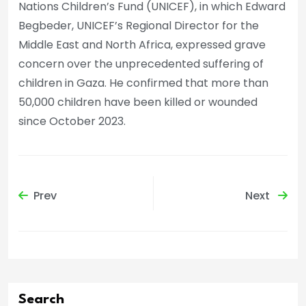
Nations Children’s Fund (UNICEF), in which Edward
Begbeder, UNICEF’s Regional Director for the
Middle East and North Africa, expressed grave
concern over the unprecedented suffering of
children in Gaza. He confirmed that more than
50,000 children have been killed or wounded
since October 2023.
Prev
Next
Search