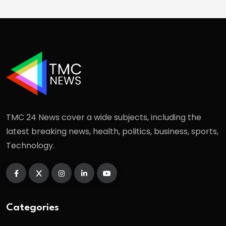
TMC 24 News cover a wide subjects, including the
latest breaking news, health, politics, business, sports,
Technology.
Categories