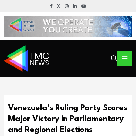
Venezuela’s Ruling Party Scores
Major Victory in Parliamentary
and Regional Elections