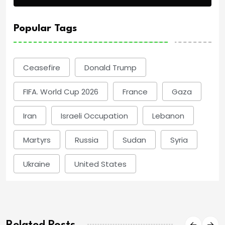
Popular Tags
Ceasefire
Donald Trump
FIFA. World Cup 2026
France
Gaza
Iran
Israeli Occupation
Lebanon
Martyrs
Russia
Sudan
Syria
Ukraine
United States