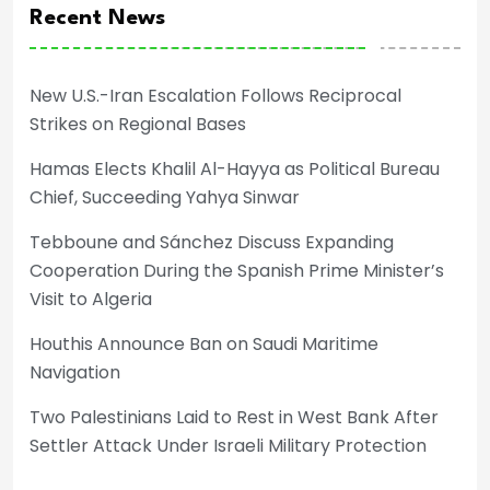
Recent News
New U.S.-Iran Escalation Follows Reciprocal
Strikes on Regional Bases
Hamas Elects Khalil Al-Hayya as Political Bureau
Chief, Succeeding Yahya Sinwar
Tebboune and Sánchez Discuss Expanding
Cooperation During the Spanish Prime Minister’s
Visit to Algeria
Houthis Announce Ban on Saudi Maritime
Navigation
Two Palestinians Laid to Rest in West Bank After
Settler Attack Under Israeli Military Protection