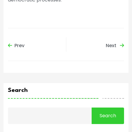
Prev
Next
Search
Search