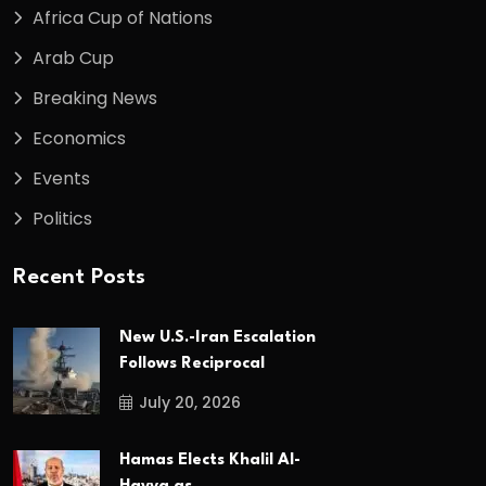
Africa Cup of Nations
Arab Cup
Breaking News
Economics
Events
Politics
Recent Posts
New U.S.-Iran Escalation
Follows Reciprocal
July 20, 2026
Hamas Elects Khalil Al-