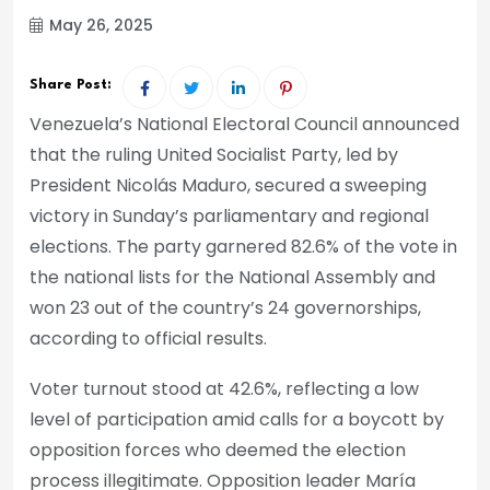
May 26, 2025
Share Post:
Venezuela’s National Electoral Council announced
that the ruling United Socialist Party, led by
President Nicolás Maduro, secured a sweeping
victory in Sunday’s parliamentary and regional
elections. The party garnered 82.6% of the vote in
the national lists for the National Assembly and
won 23 out of the country’s 24 governorships,
according to official results.
Voter turnout stood at 42.6%, reflecting a low
level of participation amid calls for a boycott by
opposition forces who deemed the election
process illegitimate. Opposition leader María