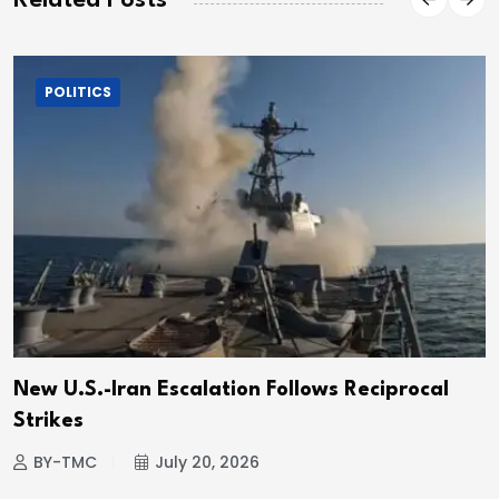
Related Posts
POLITICS
New U.S.-Iran Escalation Follows Reciprocal
Strikes
BY-TMC
July 20, 2026