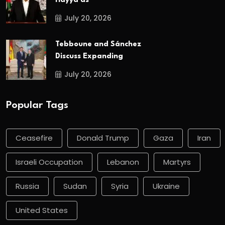
Hayya as
July 20, 2026
Tebboune and Sánchez
Discuss Expanding
July 20, 2026
Popular Tags
Ceasefire
Donald Trump
Gaza
Iran
Israeli Occupation
Lebanon
Martyrs
Russia
Sudan
Syria
Ukraine
United States