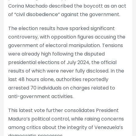
Corina Machado described the boycott as an act
of “civil disobedience” against the government.
The election results have sparked significant
controversy, with opposition figures accusing the
government of electoral manipulation. Tensions
were already high following the disputed
presidential elections of July 2024, the official
results of which were never fully disclosed. In the
last 48 hours alone, authorities reportedly
arrested 70 individuals on charges related to
anti-government activities.
This latest vote further consolidates President
Maduro’s political control, while raising concerns
among critics about the integrity of Venezuela’s
democratic processes.