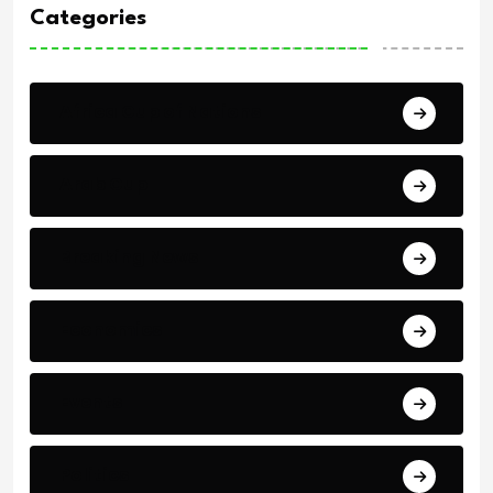
Categories
Africa Cup of Nations
Arab Cup
Breaking News
Economics
Events
Politics