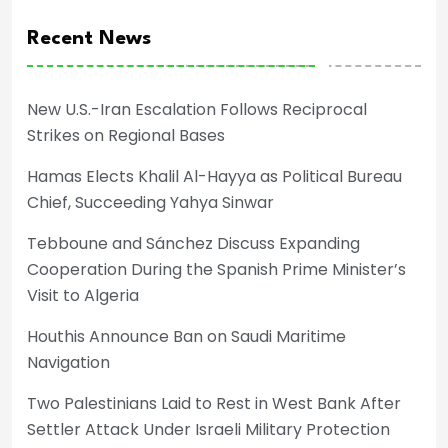
Recent News
New U.S.-Iran Escalation Follows Reciprocal
Strikes on Regional Bases
Hamas Elects Khalil Al-Hayya as Political Bureau
Chief, Succeeding Yahya Sinwar
Tebboune and Sánchez Discuss Expanding
Cooperation During the Spanish Prime Minister’s
Visit to Algeria
Houthis Announce Ban on Saudi Maritime
Navigation
Two Palestinians Laid to Rest in West Bank After
Settler Attack Under Israeli Military Protection