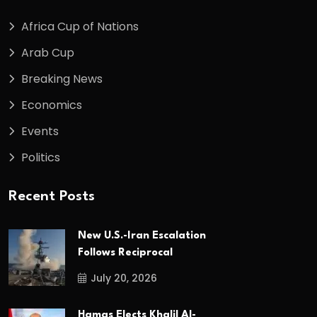
Africa Cup of Nations
Arab Cup
Breaking News
Economics
Events
Politics
Recent Posts
New U.S.-Iran Escalation
Follows Reciprocal
July 20, 2026
Hamas Elects Khalil Al-