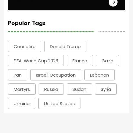
Politics
Popular Tags
Ceasefire
Donald Trump
FIFA. World Cup 2026
France
Gaza
Iran
Israeli Occupation
Lebanon
Martyrs
Russia
Sudan
Syria
Ukraine
United States