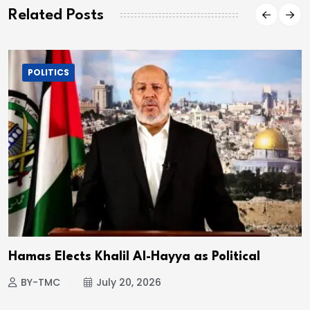
Related Posts
POLITICS
Hamas Elects Khalil Al-Hayya as Political
BY-TMC
July 20, 2026