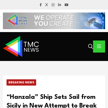
BREAKING NEWS
“Hanzala” Ship Sets Sail from
Sicily in New Attempt to Break