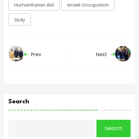
Humanitarian Aid
Israeli Occupation
Sicily
Prev
Next
Search
Search