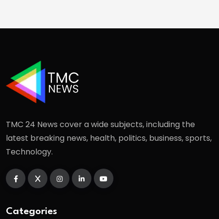
TMC 24 News cover a wide subjects, including the
latest breaking news, health, politics, business, sports,
Technology.
Categories