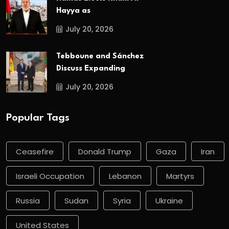
Hayya as
July 20, 2026
Tebboune and Sánchez
Discuss Expanding
July 20, 2026
Popular Tags
Ceasefire
Donald Trump
Gaza
Iran
Israeli Occupation
Lebanon
Martyrs
Russia
Sudan
Syria
Ukraine
United States