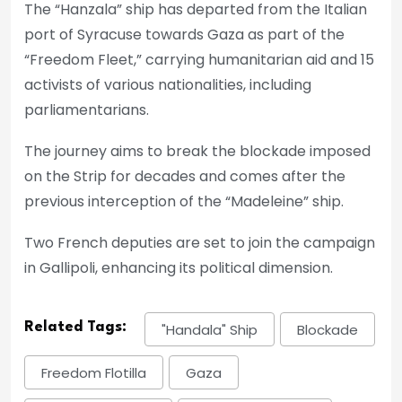
The “Hanzala” ship has departed from the Italian
port of Syracuse towards Gaza as part of the
“Freedom Fleet,” carrying humanitarian aid and 15
activists of various nationalities, including
parliamentarians.
The journey aims to break the blockade imposed
on the Strip for decades and comes after the
previous interception of the “Madeleine” ship.
Two French deputies are set to join the campaign
in Gallipoli, enhancing its political dimension.
Related Tags:
"Handala" Ship
Blockade
Freedom Flotilla
Gaza