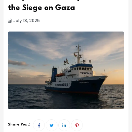
the Siege on Gaza
July 13, 2025
Share Post: