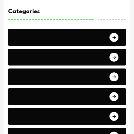
Categories
Africa Cup of Nations
Arab Cup
Breaking News
Economics
Events