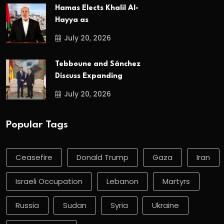
Hamas Elects Khalil Al-
Hayya as
July 20, 2026
Tebboune and Sánchez
Discuss Expanding
July 20, 2026
Popular Tags
Ceasefire
Donald Trump
Gaza
Iran
Israeli Occupation
Lebanon
Martyrs
Russia
Sudan
Syria
Ukraine