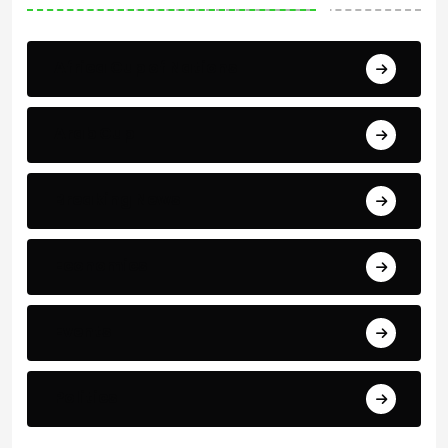
Africa Cup of Nations
Arab Cup
Breaking News
Economics
Events
Politics