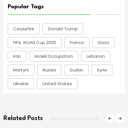
Popular Tags
Ceasefire
Donald Trump
FIFA. World Cup 2026
France
Gaza
Iran
Israeli Occupation
Lebanon
Martyrs
Russia
Sudan
Syria
Ukraine
United States
Related Posts