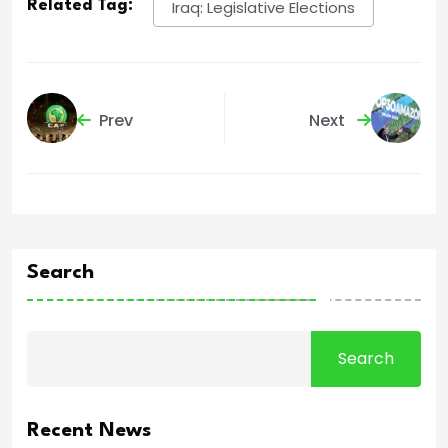
Related Tag:
Iraq: Legislative Elections
Prev
Next
Search
Search
Recent News