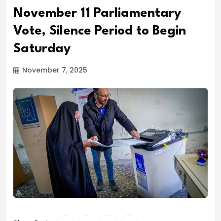
November 11 Parliamentary
Vote, Silence Period to Begin
Saturday
November 7, 2025