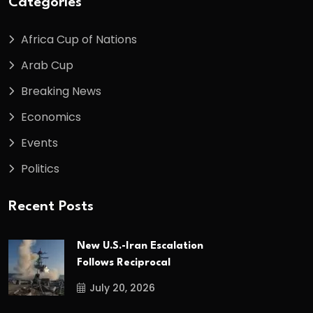
Categories
Africa Cup of Nations
Arab Cup
Breaking News
Economics
Events
Politics
Recent Posts
New U.S.-Iran Escalation
Follows Reciprocal
July 20, 2026