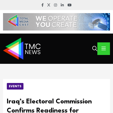
EVENTS
Iraq’s Electoral Commission
Confirms Readiness for