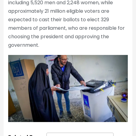
including 5,520 men and 2,248 women, while
approximately 21 million eligible voters are
expected to cast their ballots to elect 329
members of parliament, who are responsible for
choosing the president and approving the
government.