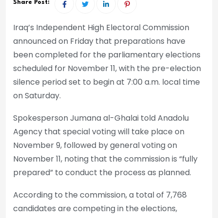
Share Post:
Iraq’s Independent High Electoral Commission
announced on Friday that preparations have
been completed for the parliamentary elections
scheduled for November 11, with the pre-election
silence period set to begin at 7:00 a.m. local time
on Saturday.
Spokesperson Jumana al-Ghalai told Anadolu
Agency that special voting will take place on
November 9, followed by general voting on
November 11, noting that the commission is “fully
prepared” to conduct the process as planned.
According to the commission, a total of 7,768
candidates are competing in the elections,