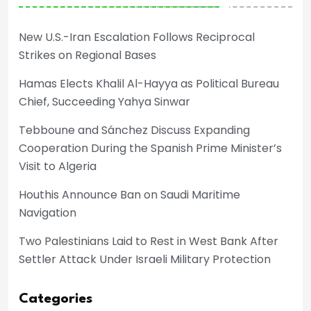
New U.S.-Iran Escalation Follows Reciprocal
Strikes on Regional Bases
Hamas Elects Khalil Al-Hayya as Political Bureau
Chief, Succeeding Yahya Sinwar
Tebboune and Sánchez Discuss Expanding
Cooperation During the Spanish Prime Minister’s
Visit to Algeria
Houthis Announce Ban on Saudi Maritime
Navigation
Two Palestinians Laid to Rest in West Bank After
Settler Attack Under Israeli Military Protection
Categories