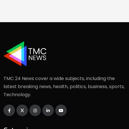
TMC 24 News cover a wide subjects, including the
latest breaking news, health, politics, business, sports,
Technology.