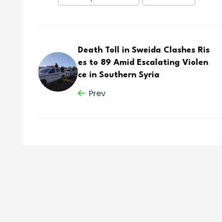
Death Toll in Sweida Clashes Ris
es to 89 Amid Escalating Violen
ce in Southern Syria
Prev