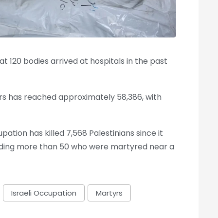
t 120 bodies arrived at hospitals in the past
rs has reached approximately 58,386, with
pation has killed 7,568 Palestinians since it
luding more than 50 who were martyred near a
Israeli Occupation
Martyrs