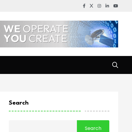
Search
Search