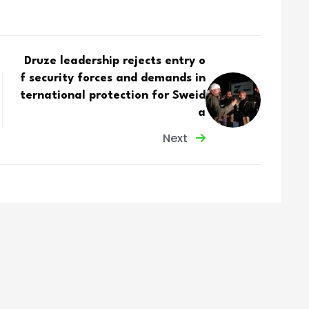
Druze leadership rejects entry o
f security forces and demands in
ternational protection for Sweid
a
Next