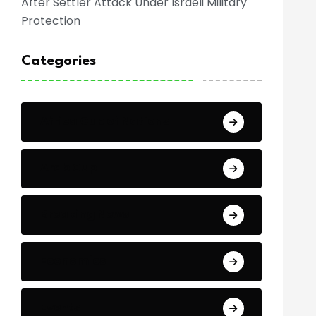
After Settler Attack Under Israeli Military
Protection
Categories
Africa Cup of Nations
Arab Cup
Breaking News
Economics
Events