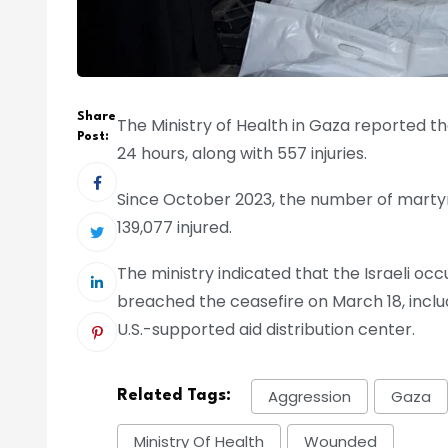
Share
The Ministry of Health in Gaza reported tha
Post:
24 hours, along with 557 injuries.
Since October 2023, the number of marty
139,077 injured.
The ministry indicated that the Israeli occu
breached the ceasefire on March 18, inc
U.S.-supported aid distribution center.
Aggression
Gaza
Related Tags:
Ministry Of Health
Wounded