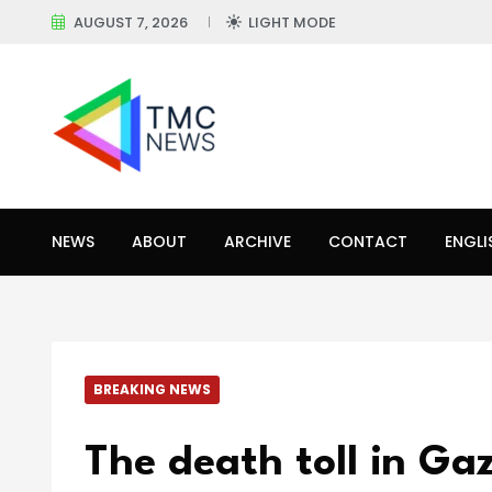
AUGUST 7, 2026
LIGHT MODE
NEWS
ABOUT
ARCHIVE
CONTACT
ENGLI
BREAKING NEWS
The death toll in Gaz