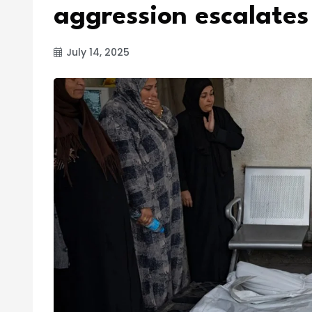
aggression escalates
July 14, 2025