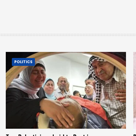
POLITICS