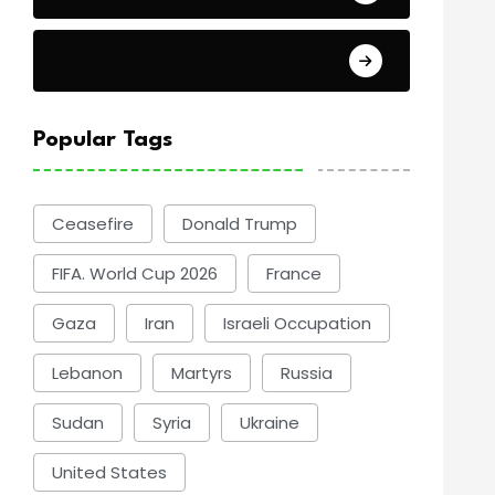
Politics
Popular Tags
Ceasefire
Donald Trump
FIFA. World Cup 2026
France
Gaza
Iran
Israeli Occupation
Lebanon
Martyrs
Russia
Sudan
Syria
Ukraine
United States