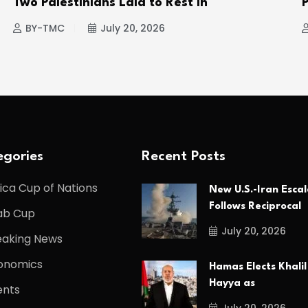
Two Palestinians Laid to Rest in
P
BY-TMC
July 20, 2026
gories
Recent Posts
ica Cup of Nations
New U.S.-Iran Escal
Follows Reciprocal
ab Cup
July 20, 2026
eaking News
onomics
Hamas Elects Khalil
Hayya as
ents