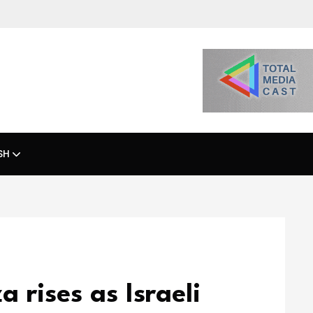
SH
a rises as Israeli