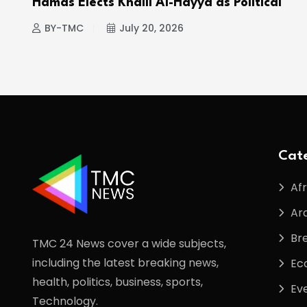
Hamas Elects Khalil Al-Hayya as Political
BY-TMC
July 20, 2026
Cate
Afr
Ar
Br
TMC 24 News cover a wide subjects,
including the latest breaking news,
Ec
health, politics, business, sports,
Ev
Technology.