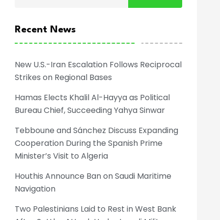
Recent News
New U.S.-Iran Escalation Follows Reciprocal
Strikes on Regional Bases
Hamas Elects Khalil Al-Hayya as Political
Bureau Chief, Succeeding Yahya Sinwar
Tebboune and Sánchez Discuss Expanding
Cooperation During the Spanish Prime
Minister’s Visit to Algeria
Houthis Announce Ban on Saudi Maritime
Navigation
Two Palestinians Laid to Rest in West Bank