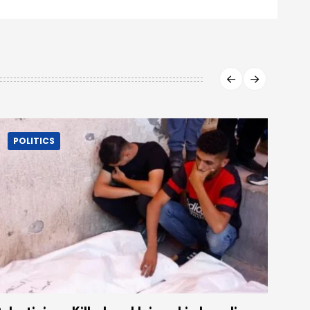
POLITICS
P