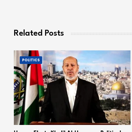
Related Posts
POLITICS