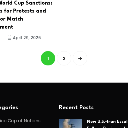
World Cup Sanctions:
s for Protests and
for Match
ment
April 29, 2026
1
2
gories
Recent Posts
ica Cup of Nations
New U.S.-Iran Escal