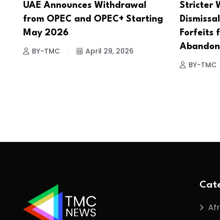
UAE Announces Withdrawal
Stricter 
from OPEC and OPEC+ Starting
Dismissal
May 2026
Forfeits 
Abandon
BY-TMC
April 29, 2026
BY-TMC
Cate
Afr