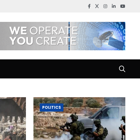
POLITICS