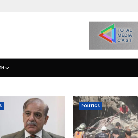
SH
S
POLITICS