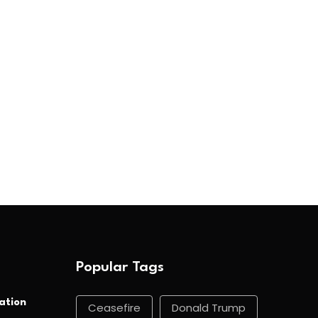
Popular Tags
ation
Ceasefire
Donald Trump