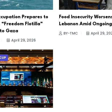
ccupation Prepares to
Food Insecurity Worsens
 “Freedom Flotilla”
Lebanon Amid Ongoing 
 to Gaza
BY-TMC
April 29, 20
April 29, 2026
CUP