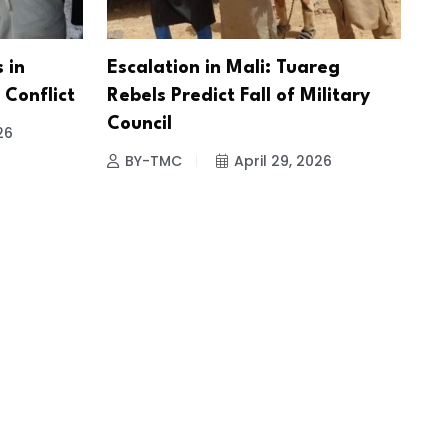
 in
Escalation in Mali: Tuareg
Conflict
Rebels Predict Fall of Military
Council
26
BY-TMC
April 29, 2026