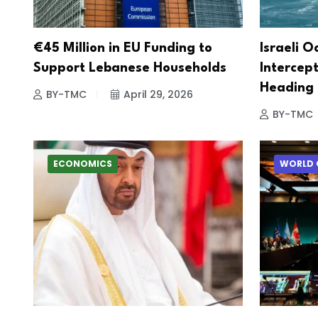
€45 Million in EU Funding to
Israeli O
Support Lebanese Households
Intercept
Heading
BY-TMC
April 29, 2026
BY-TMC
ECONOMICS
WORLD 