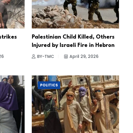
strikes
Palestinian Child Killed, Others
Injured by Israeli Fire in Hebron
26
BY-TMC
April 29, 2026
POLITICS