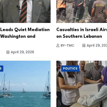
 Leads Quiet Mediation
Casualties in Israeli Air
 Washington and
on Southern Lebanon
BY-TMC
April 29, 20
April 29, 2026
S
POLITICS