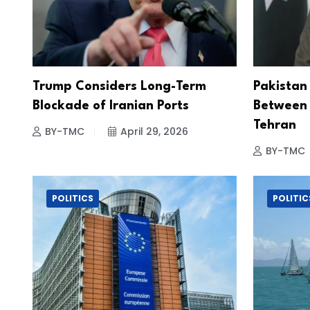
Trump Considers Long-Term
Pakistan
Blockade of Iranian Ports
Between
Tehran
BY-TMC
April 29, 2026
BY-TMC
POLITICS
POLITIC