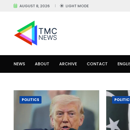
AUGUST 8, 2026
LIGHT MODE
NEWS
ABOUT
ARCHIVE
CONTACT
ENGLI
POLITICS
POLITIC