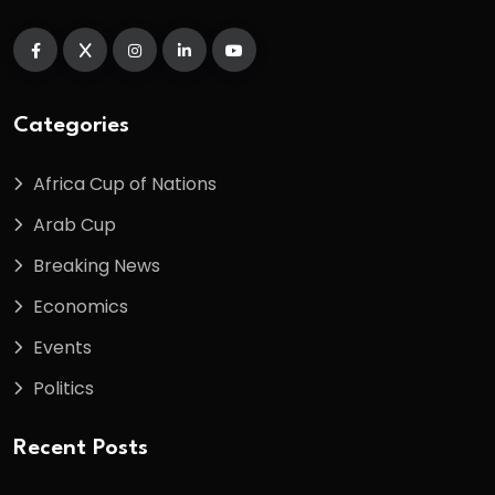
Categories
Africa Cup of Nations
Arab Cup
Breaking News
Economics
Events
Politics
Recent Posts