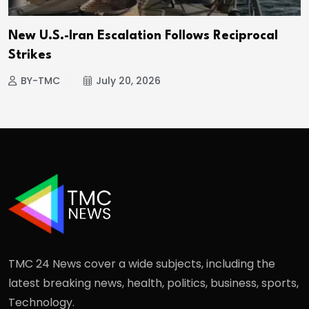
New U.S.-Iran Escalation Follows Reciprocal
Strikes
BY-TMC
July 20, 2026
TMC 24 News cover a wide subjects, including the
latest breaking news, health, politics, business, sports,
Technology.