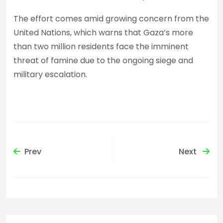
The effort comes amid growing concern from the
United Nations, which warns that Gaza’s more
than two million residents face the imminent
threat of famine due to the ongoing siege and
military escalation.
Prev
Next