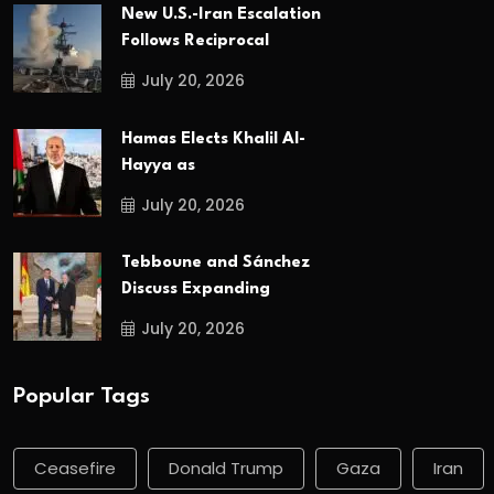
New U.S.-Iran Escalation
Follows Reciprocal
July 20, 2026
Hamas Elects Khalil Al-
Hayya as
July 20, 2026
Tebboune and Sánchez
Discuss Expanding
July 20, 2026
Popular Tags
Ceasefire
Donald Trump
Gaza
Iran