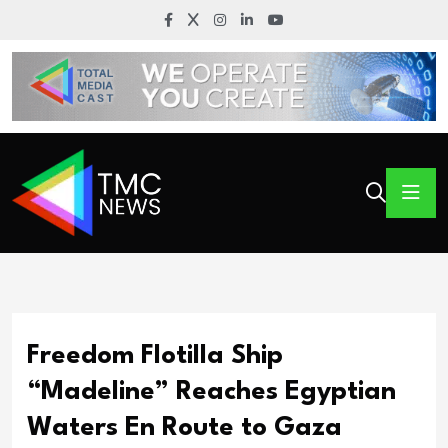
Freedom Flotilla Ship
“Madeline” Reaches Egyptian
Waters En Route to Gaza