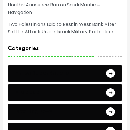
Houthis Announce Ban on Saudi Maritime
Navigation
Two Palestinians Laid to Rest in West Bank After
Settler Attack Under Israeli Military Protection
Categories
Africa Cup of Nations
Arab Cup
Breaking News