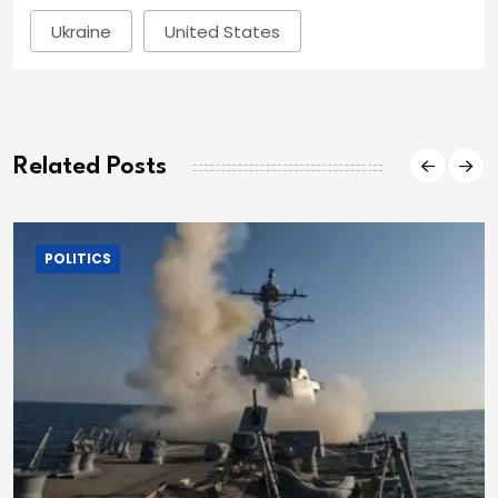
Ukraine
United States
Related Posts
POLITICS