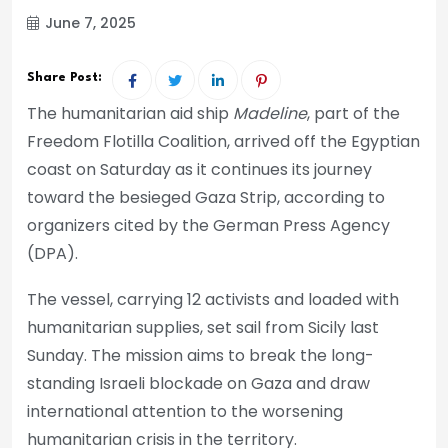
June 7, 2025
Share Post:
The humanitarian aid ship
Madeline
, part of the
Freedom Flotilla Coalition, arrived off the Egyptian
coast on Saturday as it continues its journey
toward the besieged Gaza Strip, according to
organizers cited by the German Press Agency
(DPA).
The vessel, carrying 12 activists and loaded with
humanitarian supplies, set sail from Sicily last
Sunday. The mission aims to break the long-
standing Israeli blockade on Gaza and draw
international attention to the worsening
humanitarian crisis in the territory.