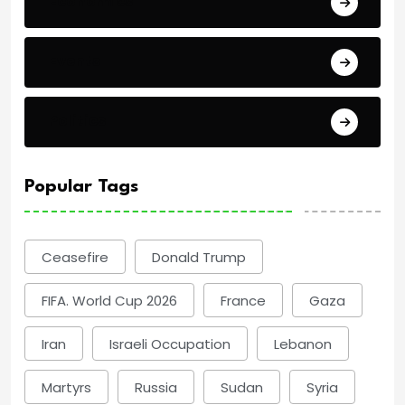
Economics
Events
Politics
Popular Tags
Ceasefire
Donald Trump
FIFA. World Cup 2026
France
Gaza
Iran
Israeli Occupation
Lebanon
Martyrs
Russia
Sudan
Syria