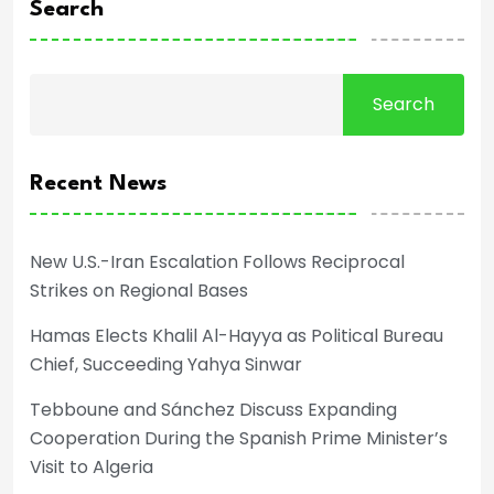
Search
Search
Recent News
New U.S.-Iran Escalation Follows Reciprocal
Strikes on Regional Bases
Hamas Elects Khalil Al-Hayya as Political Bureau
Chief, Succeeding Yahya Sinwar
Tebboune and Sánchez Discuss Expanding
Cooperation During the Spanish Prime Minister’s
Visit to Algeria