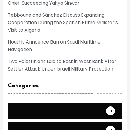
Chief, Succeeding Yahya Sinwar
Tebboune and Sánchez Discuss Expanding
Cooperation During the Spanish Prime Minister’s
Visit to Algeria
Houthis Announce Ban on Saudi Maritime
Navigation
Two Palestinians Laid to Rest in West Bank After
Settler Attack Under Israeli Military Protection
Categories
Africa Cup of Nations
Arab Cup