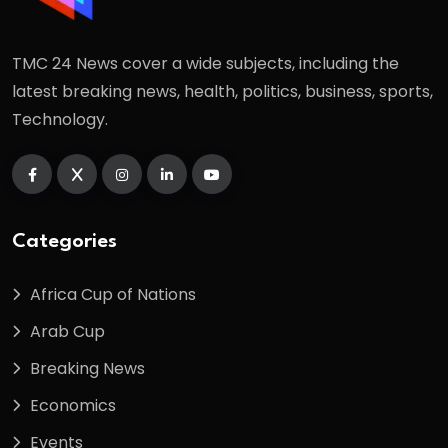
TMC 24 News cover a wide subjects, including the
latest breaking news, health, politics, business, sports,
Technology.
Categories
Africa Cup of Nations
Arab Cup
Breaking News
Economics
Events