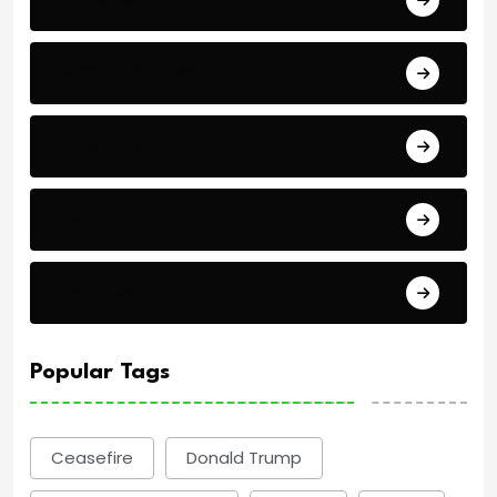
Breaking News
Economics
Events
Politics
Popular Tags
Ceasefire
Donald Trump