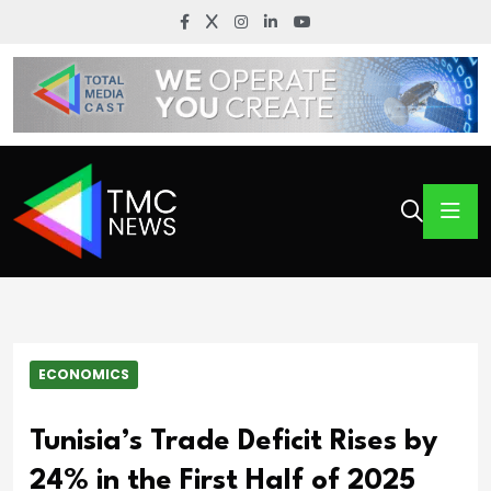
ECONOMICS
Tunisia’s Trade Deficit Rises by
24% in the First Half of 2025