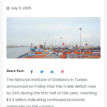
July 11, 2025
Share Post:
The National Institute of Statistics in Tunisia
announced on Friday that the trade deficit rose
by 24% during the first half of this year, reaching
$3.4 billion, indicating continued economic
pressures on the country.