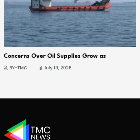
Concerns Over Oil Supplies Grow as
BY-TMC
July 19, 2026