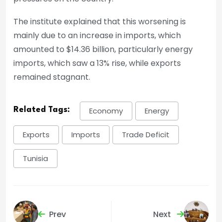
The institute explained that this worsening is
mainly due to an increase in imports, which
amounted to $14.36 billion, particularly energy
imports, which saw a 13% rise, while exports
remained stagnant.
Related Tags:
Economy
Energy
Exports
Imports
Trade Deficit
Tunisia
Prev
Next