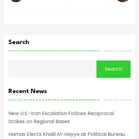
Search
Search
Recent News
New U.S.-Iran Escalation Follows Reciprocal
Strikes on Regional Bases
Hamas Elects Khalil Al-Hayya as Political Bureau