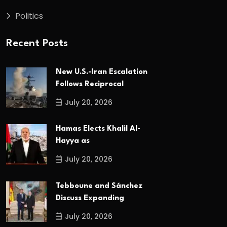
Politics
Recent Posts
New U.S.-Iran Escalation
Follows Reciprocal
July 20, 2026
Hamas Elects Khalil Al-
Hayya as
July 20, 2026
Tebboune and Sánchez
Discuss Expanding
July 20, 2026