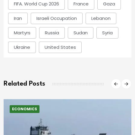
FIFA. World Cup 2026
France
Gaza
Iran
Israeli Occupation
Lebanon
Martyrs
Russia
Sudan
Syria
Ukraine
United States
Related Posts
ECONOMICS