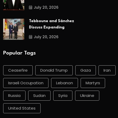
July 20, 2026
Tebboune and Sánchez
Discuss Expanding
July 20, 2026
Popular Tags
Ceasefire
Donald Trump
Gaza
Iran
Israeli Occupation
Lebanon
Martyrs
Russia
Sudan
Syria
Ukraine
United States