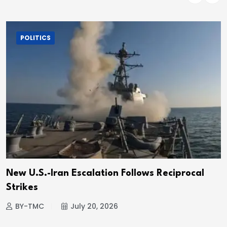
POLITICS
New U.S.-Iran Escalation Follows Reciprocal
Strikes
BY-TMC
July 20, 2026