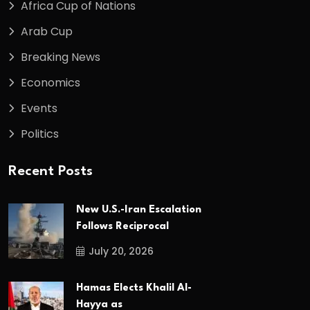
Africa Cup of Nations
Arab Cup
Breaking News
Economics
Events
Politics
Recent Posts
New U.S.-Iran Escalation
Follows Reciprocal
July 20, 2026
Hamas Elects Khalil Al-
Hayya as