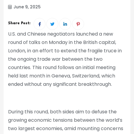
June 9, 2025
Share Post:
U.S. and Chinese negotiators launched a new
round of talks on Monday in the British capital,
London, in an effort to extend the fragile truce in
the ongoing trade war between the two
countries. This round follows an initial meeting
held last month in Geneva, Switzerland, which
ended without any significant breakthrough.
During this round, both sides aim to defuse the
growing economic tensions between the world’s
two largest economies, amid mounting concerns