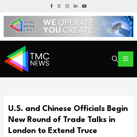
U.S. and Chinese Officials Begin
New Round of Trade Talks in
London to Extend Truce