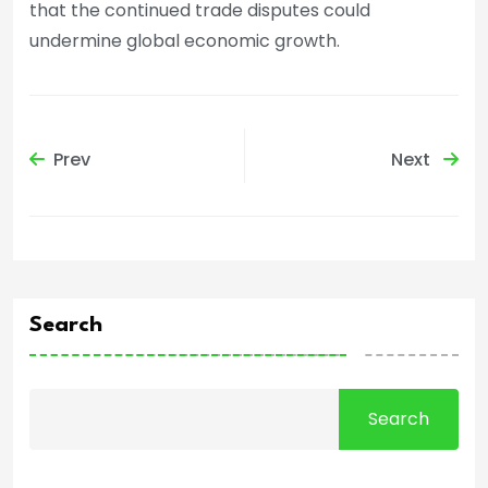
that the continued trade disputes could
undermine global economic growth.
Prev
Next
Search
Search