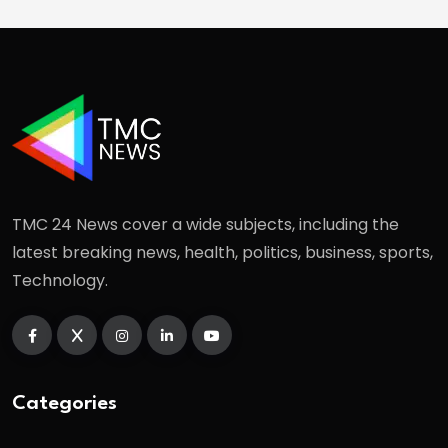
TMC 24 News cover a wide subjects, including the
latest breaking news, health, politics, business, sports,
Technology.
Categories