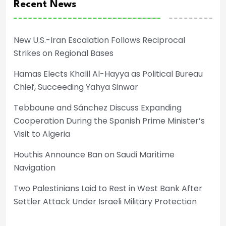
Recent News
New U.S.-Iran Escalation Follows Reciprocal
Strikes on Regional Bases
Hamas Elects Khalil Al-Hayya as Political Bureau
Chief, Succeeding Yahya Sinwar
Tebboune and Sánchez Discuss Expanding
Cooperation During the Spanish Prime Minister’s
Visit to Algeria
Houthis Announce Ban on Saudi Maritime
Navigation
Two Palestinians Laid to Rest in West Bank After
Settler Attack Under Israeli Military Protection