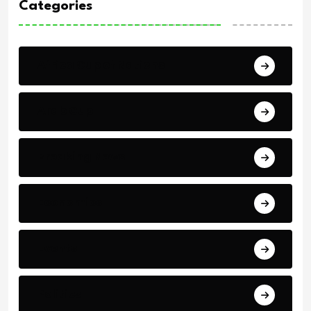
Categories
Africa Cup of Nations
Arab Cup
Breaking News
Economics
Events
Politics