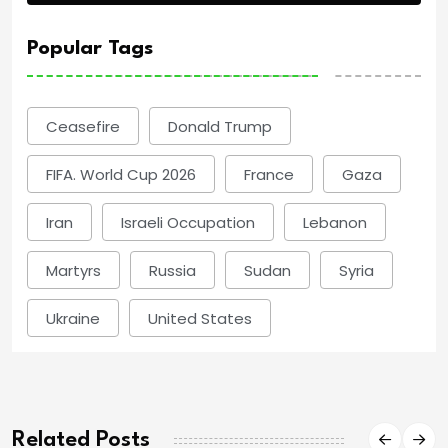
Popular Tags
Ceasefire
Donald Trump
FIFA. World Cup 2026
France
Gaza
Iran
Israeli Occupation
Lebanon
Martyrs
Russia
Sudan
Syria
Ukraine
United States
Related Posts