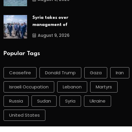
Syria takes over
management of
August 9, 2026
Popular Tags
Ceasefire
Donald Trump
Gaza
Iran
Israeli Occupation
Lebanon
Martyrs
Russia
Sudan
Syria
Ukraine
United States