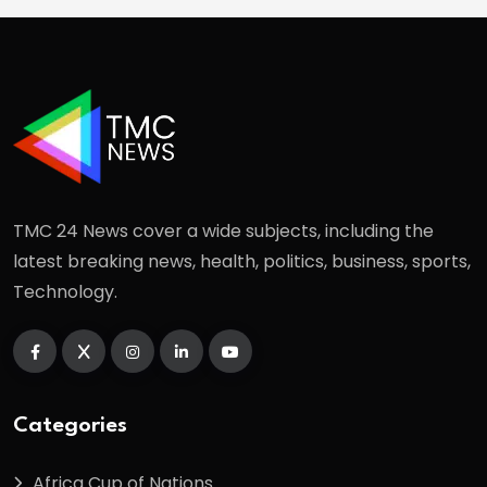
TMC 24 News cover a wide subjects, including the
latest breaking news, health, politics, business, sports,
Technology.
Categories
Africa Cup of Nations