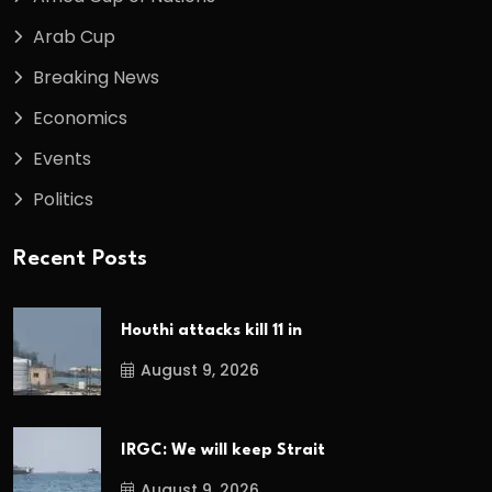
Arab Cup
Breaking News
Economics
Events
Politics
Recent Posts
Houthi attacks kill 11 in
August 9, 2026
IRGC: We will keep Strait
August 9, 2026