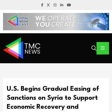
U.S. Begins Gradual Easing of
Sanctions on Syria to Support
Economic Recovery and