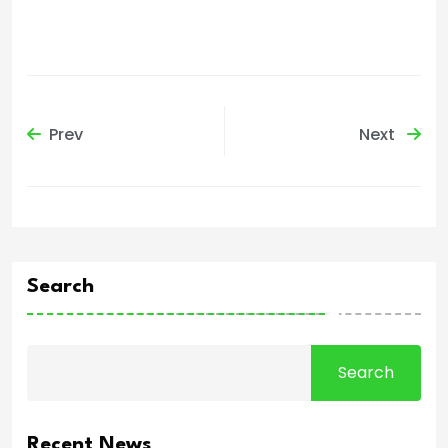
Prev
Next
Search
Search
Recent News