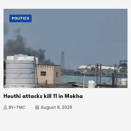
POLITICS
Houthi attacks kill 11 in Mokha
BY-TMC
August 9, 2026