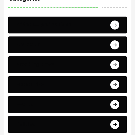
Africa Cup of Nations
Arab Cup
Breaking News
Economics
Events
Politics