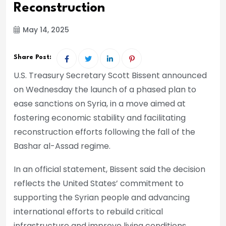
Reconstruction
May 14, 2025
Share Post:
U.S. Treasury Secretary Scott Bissent announced
on Wednesday the launch of a phased plan to
ease sanctions on Syria, in a move aimed at
fostering economic stability and facilitating
reconstruction efforts following the fall of the
Bashar al-Assad regime.
In an official statement, Bissent said the decision
reflects the United States’ commitment to
supporting the Syrian people and advancing
international efforts to rebuild critical
infrastructure and improve living conditions