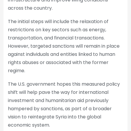
across the country.
The initial steps will include the relaxation of
restrictions on key sectors such as energy,
transportation, and financial transactions.
However, targeted sanctions will remain in place
against individuals and entities linked to human
rights abuses or associated with the former
regime.
The U.S. government hopes this measured policy
shift will help pave the way for international
investment and humanitarian aid previously
hampered by sanctions, as part of a broader
vision to reintegrate Syria into the global
economic system.