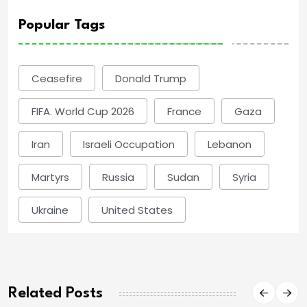
Popular Tags
Ceasefire
Donald Trump
FIFA. World Cup 2026
France
Gaza
Iran
Israeli Occupation
Lebanon
Martyrs
Russia
Sudan
Syria
Ukraine
United States
Related Posts