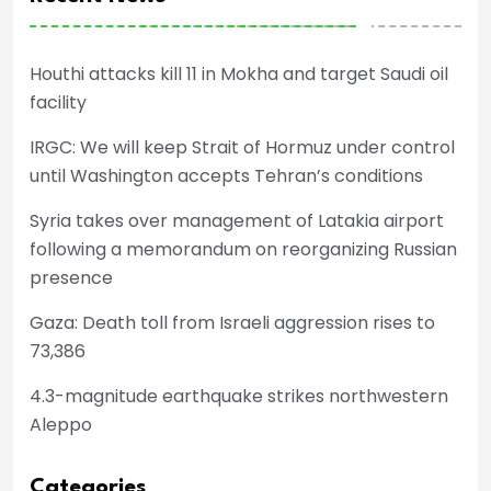
Houthi attacks kill 11 in Mokha and target Saudi oil
facility
IRGC: We will keep Strait of Hormuz under control
until Washington accepts Tehran’s conditions
Syria takes over management of Latakia airport
following a memorandum on reorganizing Russian
presence
Gaza: Death toll from Israeli aggression rises to
73,386
4.3-magnitude earthquake strikes northwestern
Aleppo
Categories