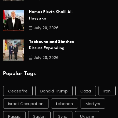
Hamas Elects Khalil Al-
Hayya as
July 20, 2026
Tebboune and Sánchez
Discuss Expanding
July 20, 2026
Popular Tags
Ceasefire
Donald Trump
Gaza
Iran
Israeli Occupation
Lebanon
Martyrs
Russia
Sudan
Syria
Ukraine