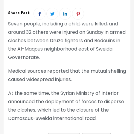
Share Post:
Seven people, including a child, were killed, and
around 32 others were injured on Sunday in armed
clashes between Druze fighters and Bedouins in
the Al-Maqous neighborhood east of Sweida
Governorate.
Medical sources reported that the mutual shelling
caused widespread injuries.
At the same time, the Syrian Ministry of Interior
announced the deployment of forces to disperse
the clashes, which led to the closure of the
Damascus-Sweida international road.