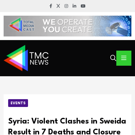
EVENTS
Syria: Violent Clashes in Sweida
Result in 7 Deaths and Closure