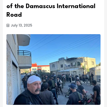
of the Damascus International
Road
July 13, 2025