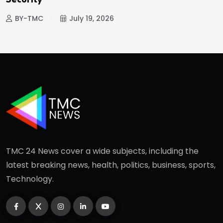
Security
BY-TMC
July 19, 2026
TMC 24 News cover a wide subjects, including the
latest breaking news, health, politics, business, sports,
Technology.