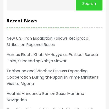
Search
Recent News
New U.S.-Iran Escalation Follows Reciprocal
Strikes on Regional Bases
Hamas Elects Khalil Al-Hayya as Political Bureau
Chief, Succeeding Yahya Sinwar
Tebboune and Sánchez Discuss Expanding
Cooperation During the Spanish Prime Minister’s
Visit to Algeria
Houthis Announce Ban on Saudi Maritime
Navigation