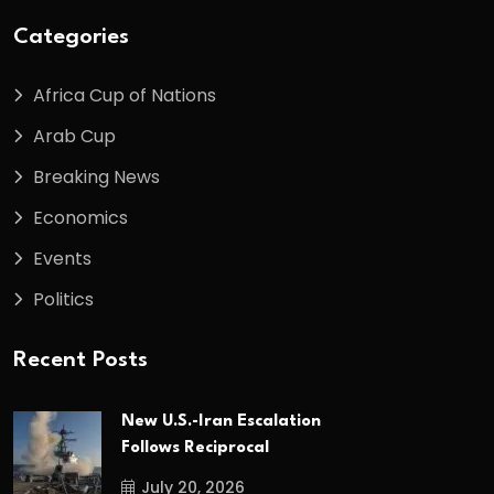
Categories
Africa Cup of Nations
Arab Cup
Breaking News
Economics
Events
Politics
Recent Posts
New U.S.-Iran Escalation
Follows Reciprocal
July 20, 2026