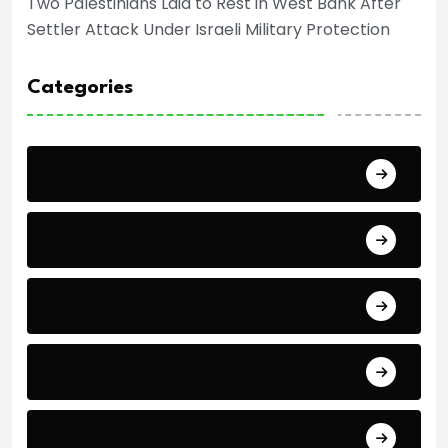
Two Palestinians Laid to Rest in West Bank After
Settler Attack Under Israeli Military Protection
Categories
Africa Cup of Nations
Arab Cup
Breaking News
Economics
Events