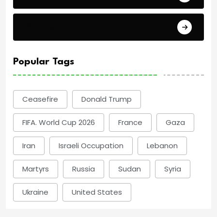
Politics
Popular Tags
Ceasefire
Donald Trump
FIFA. World Cup 2026
France
Gaza
Iran
Israeli Occupation
Lebanon
Martyrs
Russia
Sudan
Syria
Ukraine
United States