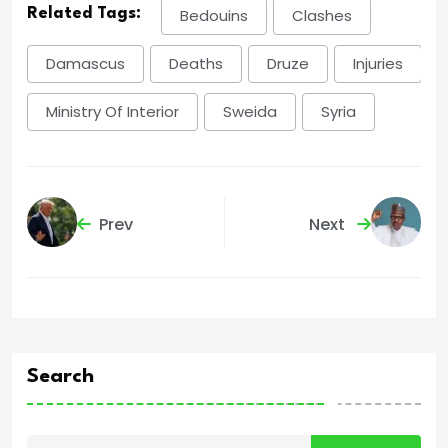
Related Tags:
Bedouins
Clashes
Damascus
Deaths
Druze
Injuries
Ministry Of Interior
Sweida
Syria
Prev
Next
Search