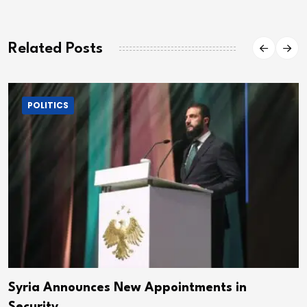
Related Posts
POLITICS
Syria Announces New Appointments in