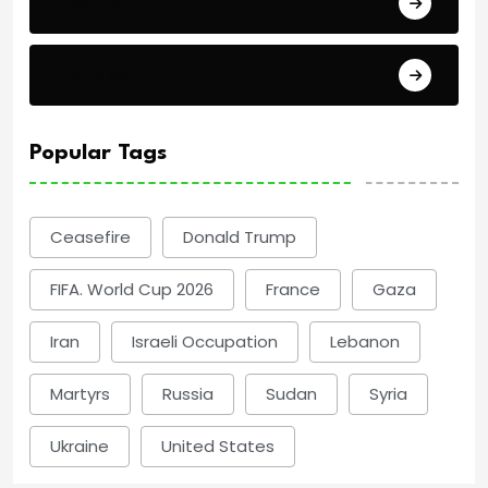
Events
Politics
Popular Tags
Ceasefire
Donald Trump
FIFA. World Cup 2026
France
Gaza
Iran
Israeli Occupation
Lebanon
Martyrs
Russia
Sudan
Syria
Ukraine
United States