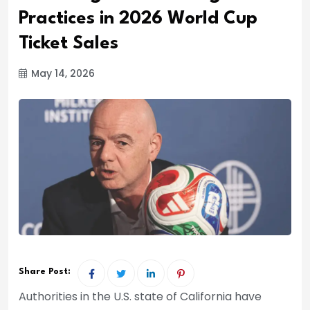
Practices in 2026 World Cup
Ticket Sales
May 14, 2026
Share Post:
Authorities in the U.S. state of California have