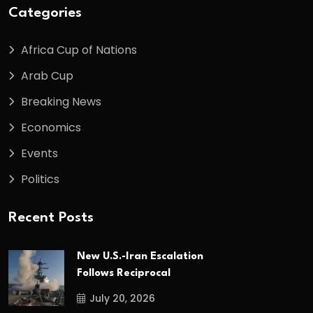
Categories
Africa Cup of Nations
Arab Cup
Breaking News
Economics
Events
Politics
Recent Posts
New U.S.-Iran Escalation
Follows Reciprocal
July 20, 2026