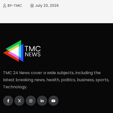
BY-TMC
July 20, 2026
TMC 24 News cover a wide subjects, including the
latest breaking news, health, politics, business, sports,
Technology.