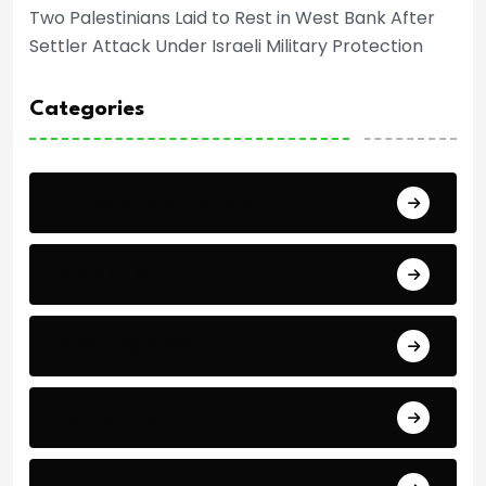
Two Palestinians Laid to Rest in West Bank After
Settler Attack Under Israeli Military Protection
Categories
Africa Cup of Nations
Arab Cup
Breaking News
Economics