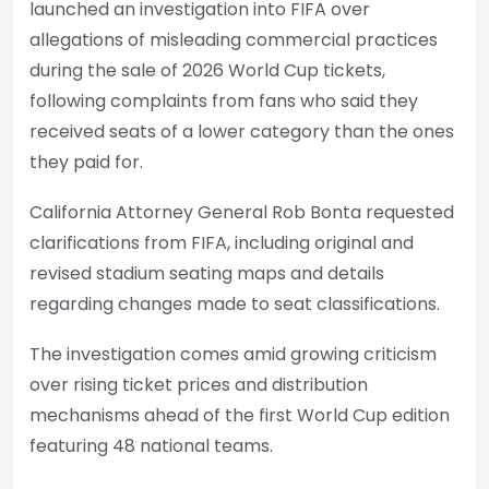
launched an investigation into FIFA over
allegations of misleading commercial practices
during the sale of 2026 World Cup tickets,
following complaints from fans who said they
received seats of a lower category than the ones
they paid for.
California Attorney General Rob Bonta requested
clarifications from FIFA, including original and
revised stadium seating maps and details
regarding changes made to seat classifications.
The investigation comes amid growing criticism
over rising ticket prices and distribution
mechanisms ahead of the first World Cup edition
featuring 48 national teams.