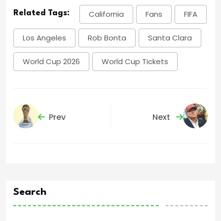
Related Tags:
California
Fans
FIFA
Los Angeles
Rob Bonta
Santa Clara
World Cup 2026
World Cup Tickets
Prev
Next
Search