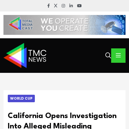
WORLD CUP
California Opens Investigation
Into Alleged Misleading