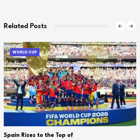
Related Posts
WORLD CUP
Spain Rises to the Top of