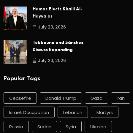
Hamas Elects Khalil Al-
Hayya as
July 20, 2026
Tebboune and Sánchez
Discuss Expanding
July 20, 2026
Popular Tags
Ceasefire
Donald Trump
Gaza
Iran
Israeli Occupation
Lebanon
Martyrs
Russia
Sudan
Syria
Ukraine