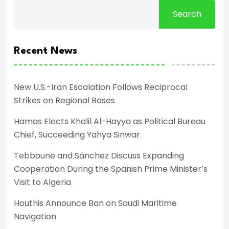
Search
Recent News
New U.S.-Iran Escalation Follows Reciprocal
Strikes on Regional Bases
Hamas Elects Khalil Al-Hayya as Political Bureau
Chief, Succeeding Yahya Sinwar
Tebboune and Sánchez Discuss Expanding
Cooperation During the Spanish Prime Minister’s
Visit to Algeria
Houthis Announce Ban on Saudi Maritime
Navigation