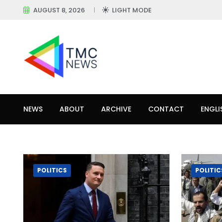
AUGUST 8, 2026
LIGHT MODE
NEWS
ABOUT
ARCHIVE
CONTACT
ENGLI
POLITICS
POLITIC