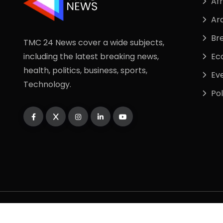
Afr
Ar
Br
TMC 24 News cover a wide subjects,
including the latest breaking news,
Ec
health, politics, business, sports,
Ev
Technology.
Pol
Copyright
2025
TMC24 NEWS
. All Rights Reserve