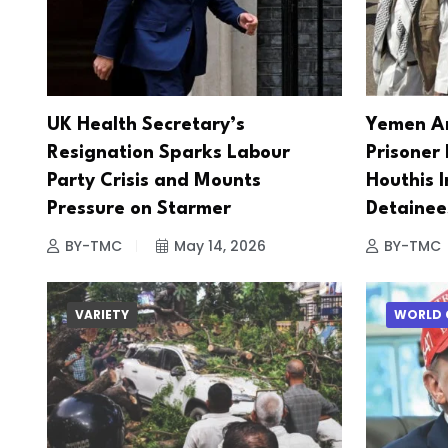
UK Health Secretary’s
Yemen A
Resignation Sparks Labour
Prisoner
Party Crisis and Mounts
Houthis I
Pressure on Starmer
Detainee
BY-TMC
May 14, 2026
BY-TMC
VARIETY
WORLD 