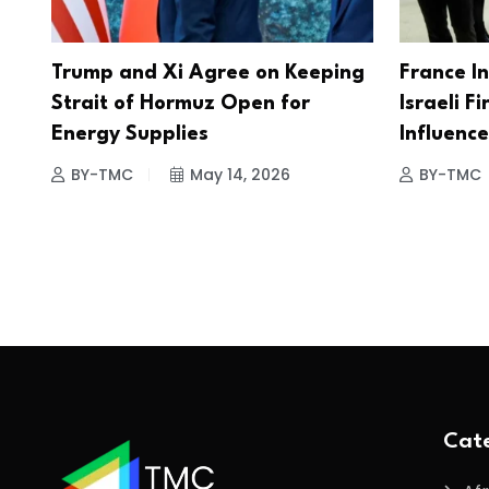
Trump and Xi Agree on Keeping
France I
Strait of Hormuz Open for
Israeli Fi
Energy Supplies
Influenc
BY-TMC
May 14, 2026
BY-TMC
Cate