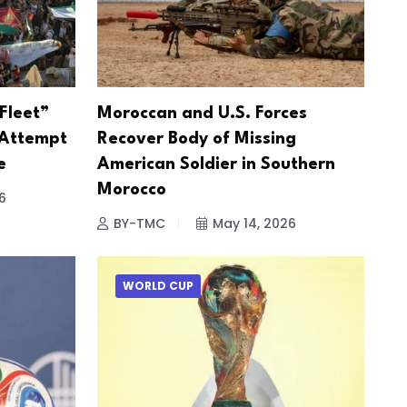
Fleet”
Moroccan and U.S. Forces
 Attempt
Recover Body of Missing
e
American Soldier in Southern
Morocco
6
BY-TMC
May 14, 2026
WORLD CUP