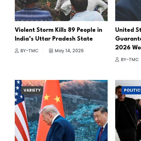
Violent Storm Kills 89 People in
United S
India’s Uttar Pradesh State
Guarante
2026 Wor
BY-TMC
May 14, 2026
BY-TMC
VARIETY
POLITIC