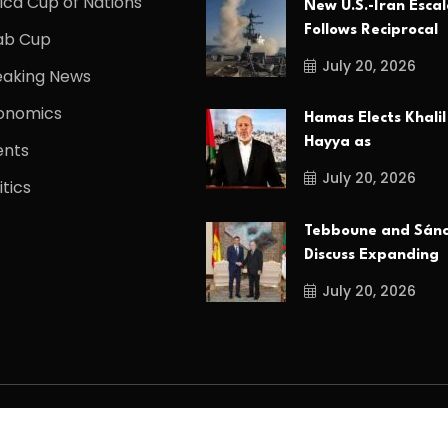
ica Cup of Nations
New U.S.-Iran Escal
Follows Reciprocal
ab Cup
July 20, 2026
eaking News
onomics
Hamas Elects Khalil
Hayya as
ents
July 20, 2026
itics
Tebboune and Sán
Discuss Expanding
July 20, 2026
d.