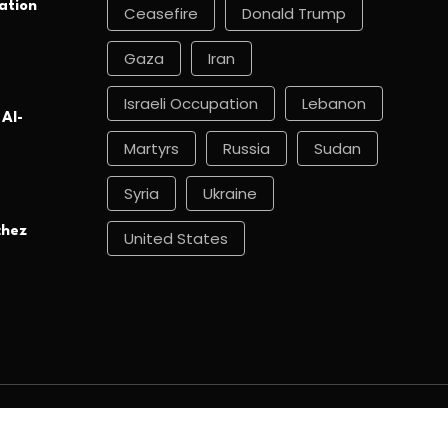
ation
Ceasefire
Donald Trump
Gaza
Iran
Israeli Occupation
Lebanon
 Al-
Martyrs
Russia
Sudan
Syria
Ukraine
chez
United States
About
Archive
Contact
News