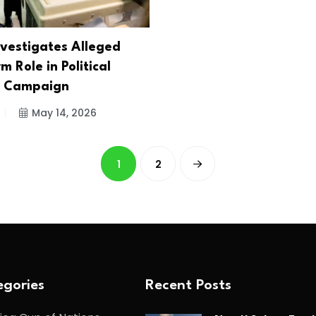
nvestigates Alleged
rm Role in Political
e Campaign
May 14, 2026
1
2
gories
Recent Posts