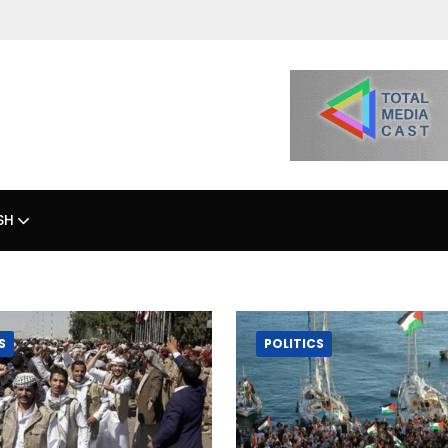
SH
S
POLITICS