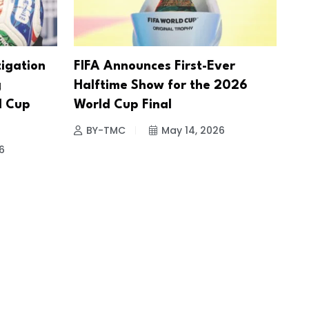
tigation
FIFA Announces First-Ever
g
Halftime Show for the 2026
d Cup
World Cup Final
BY-TMC
May 14, 2026
6