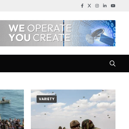
VARIETY