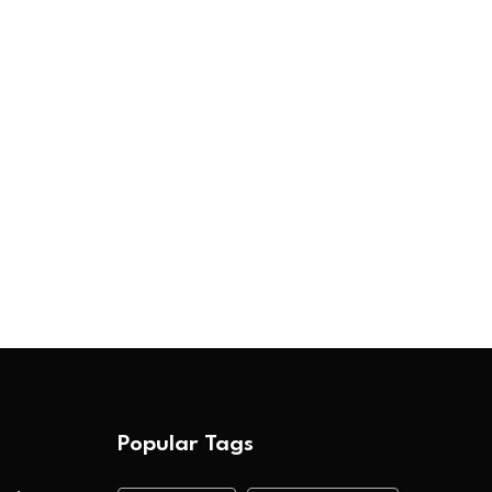
Popular Tags