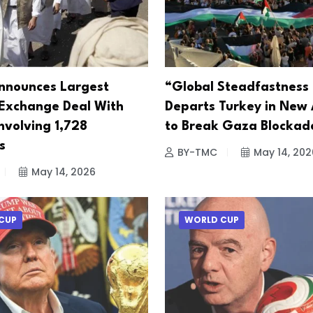
nnounces Largest
“Global Steadfastness 
 Exchange Deal With
Departs Turkey in New
nvolving 1,728
to Break Gaza Blockad
s
BY-TMC
May 14, 202
May 14, 2026
CUP
WORLD CUP