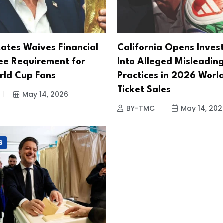
tates Waives Financial
California Opens Inves
e Requirement for
Into Alleged Misleadin
ld Cup Fans
Practices in 2026 Worl
Ticket Sales
May 14, 2026
BY-TMC
May 14, 202
S