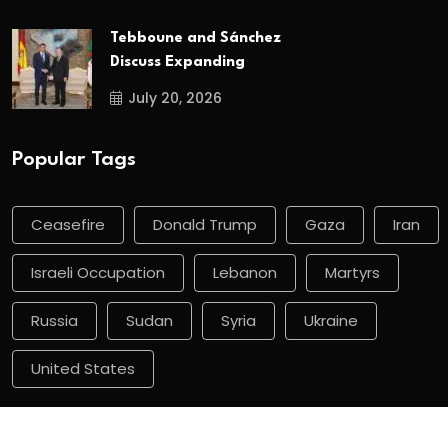
Tebboune and Sánchez
Discuss Expanding
July 20, 2026
Popular Tags
Ceasefire
Donald Trump
Gaza
Iran
Israeli Occupation
Lebanon
Martyrs
Russia
Sudan
Syria
Ukraine
United States