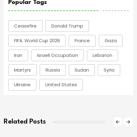
Popular Tags
Ceasefire
Donald Trump
FIFA. World Cup 2026
France
Gaza
Iran
Israeli Occupation
Lebanon
Martyrs
Russia
Sudan
Syria
Ukraine
United States
Related Posts