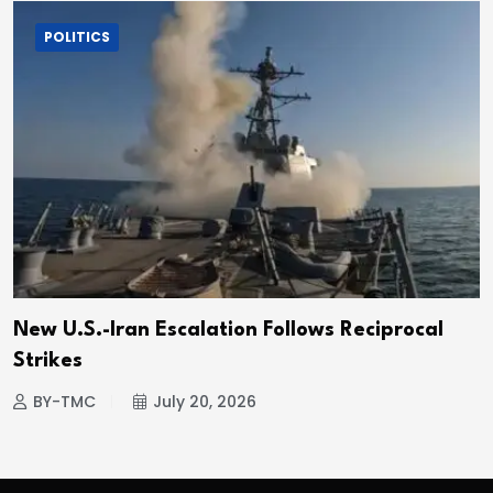
POLITICS
New U.S.-Iran Escalation Follows Reciprocal
Strikes
BY-TMC
July 20, 2026