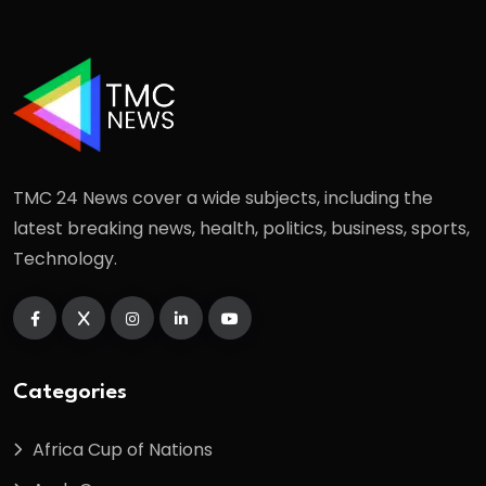
TMC 24 News cover a wide subjects, including the
latest breaking news, health, politics, business, sports,
Technology.
Categories
Africa Cup of Nations