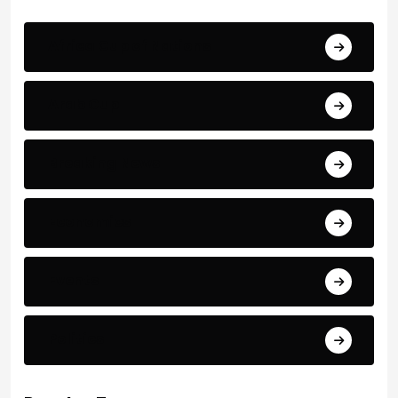
Africa Cup of Nations
Arab Cup
Breaking News
Economics
Events
Politics