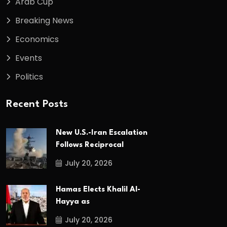
Arab Cup
Breaking News
Economics
Events
Politics
Recent Posts
New U.S.-Iran Escalation
Follows Reciprocal
July 20, 2026
Hamas Elects Khalil Al-
Hayya as
July 20, 2026