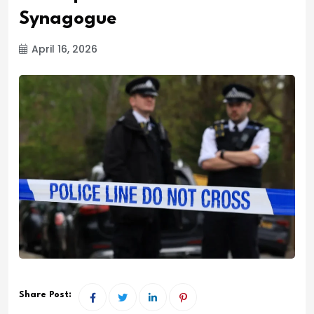
Synagogue
April 16, 2026
Share Post: