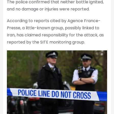
The police confirmed that neither bottle ignited,
and no damage or injuries were reported.
According to reports cited by Agence France-
Presse, a little-known group, possibly linked to
Iran, has claimed responsibility for the attack, as
reported by the SITE monitoring group.