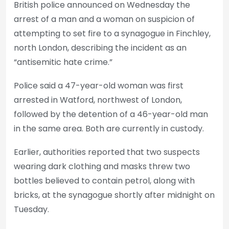
British police announced on Wednesday the
arrest of a man and a woman on suspicion of
attempting to set fire to a synagogue in Finchley,
north London, describing the incident as an
“antisemitic hate crime.”
Police said a 47-year-old woman was first
arrested in Watford, northwest of London,
followed by the detention of a 46-year-old man
in the same area. Both are currently in custody.
Earlier, authorities reported that two suspects
wearing dark clothing and masks threw two
bottles believed to contain petrol, along with
bricks, at the synagogue shortly after midnight on
Tuesday.