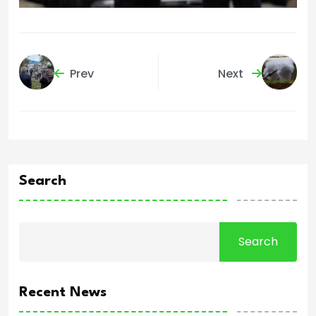
Prev
Next
Search
Search
Recent News