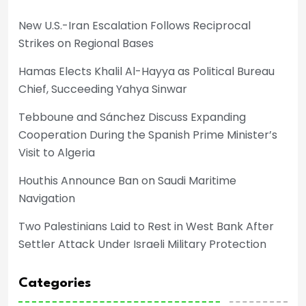
New U.S.-Iran Escalation Follows Reciprocal
Strikes on Regional Bases
Hamas Elects Khalil Al-Hayya as Political Bureau
Chief, Succeeding Yahya Sinwar
Tebboune and Sánchez Discuss Expanding
Cooperation During the Spanish Prime Minister’s
Visit to Algeria
Houthis Announce Ban on Saudi Maritime
Navigation
Two Palestinians Laid to Rest in West Bank After
Settler Attack Under Israeli Military Protection
Categories