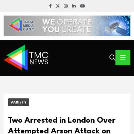
VARIETY
Two Arrested in London Over
Attempted Arson Attack on